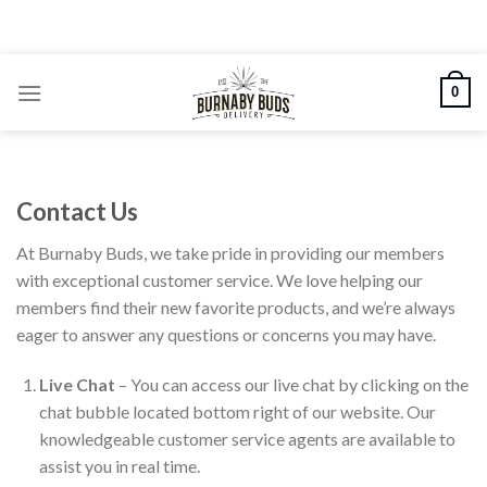
Skip
to
content
0
Contact Us
At Burnaby Buds, we take pride in providing our members
with exceptional customer service. We love helping our
members find their new favorite products, and we’re always
eager to answer any questions or concerns you may have.
Live Chat
– You can access our live chat by clicking on the
chat bubble located bottom right of our website. Our
knowledgeable customer service agents are available to
assist you in real time.