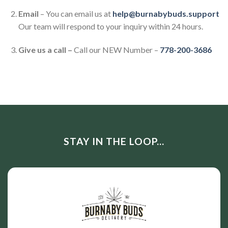
Email
– You can email us at
help@burnabybuds.support
Our team will respond to your inquiry within 24 hours.
Give us a call –
Call our NEW Number –
778-200-3686
STAY IN THE LOOP...