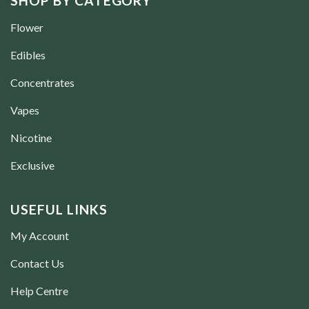
SHOP BY CATEGORY
Flower
Edibles
Concentrates
Vapes
Nicotine
Exclusive
USEFUL LINKS
My Account
Contact Us
Help Centre