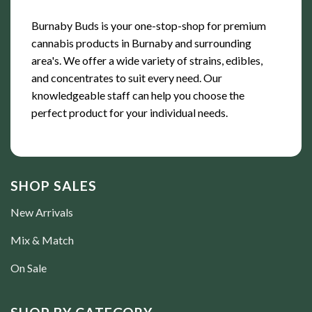
Burnaby Buds is your one-stop-shop for premium
cannabis products in Burnaby and surrounding
area's. We offer a wide variety of strains, edibles,
and concentrates to suit every need. Our
knowledgeable staff can help you choose the
perfect product for your individual needs.
SHOP SALES
New Arrivals
Mix & Match
On Sale