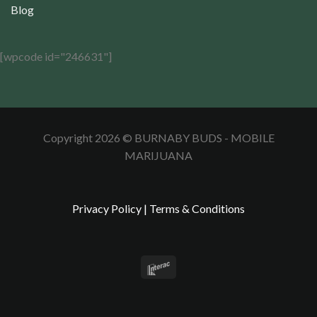
Blog
[wpcode id="246631"]
Copyright 2026 © BURNABY BUDS - MOBILE
MARIJUANA
Privacy Policy
|
Terms & Conditions