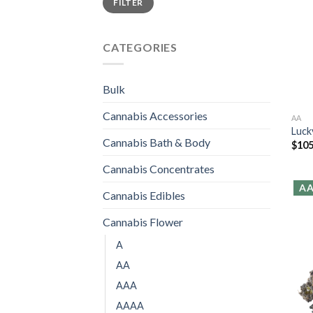
FILTER
price
price
CATEGORIES
Bulk
Cannabis Accessories
AA
Luck
Cannabis Bath & Body
$
105
Cannabis Concentrates
A
Cannabis Edibles
Cannabis Flower
A
AA
AAA
AAAA