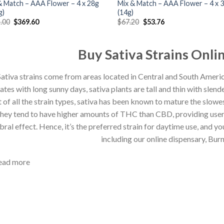
& Match – AAA Flower – 4 x 28g
Mix & Match – AAA Flower – 4 x 3
g)
(14g)
Original
Current
Original
Current
.00
$
369.60
$
67.20
$
53.76
price
price
price
price
was:
is:
was:
is:
$462.00.
$369.60.
$67.20.
$53.76.
Buy Sativa Strains Onl
ativa strains
come from areas located in Central and South Ameri
ates with long sunny day
s
,
s
ativa plants are tall and thin with slend
 of all the strain types,
s
ativa has been known to mature the slowes
hey
tend to have higher amounts of THC than CBD, pro
viding use
bral effect
. Hence, it’s the preferred strain for daytime use, and 
including
our online dispensary,
Bur
ead more