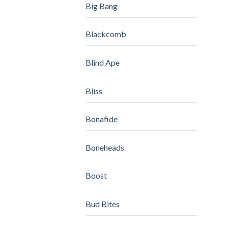
Big Bang
Blackcomb
Blind Ape
Bliss
Bonafide
Boneheads
Boost
Bud Bites