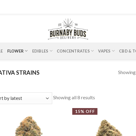
LE
FLOWER
EDIBLES
CONCENTRATES
VAPES
CBD & T
Showing a
ATIVA STRAINS
Showing all 8 results
15% OFF