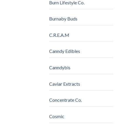
Burn Lifestyle Co.
Burnaby Buds
C.R.E.A.M
Canndy Edibles
Canndybis
Caviar Extracts
Concentrate Co.
Cosmic