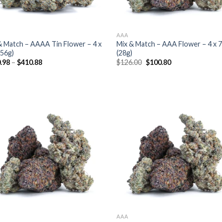
AAA
& Match – AAAA Tin Flower – 4 x
Mix & Match – AAA Flower – 4 x 
(56g)
(28g)
Original
Current
.98
–
$
410.88
$
126.00
$
100.80
price
price
was:
is:
$126.00.
$100.80.
AAA