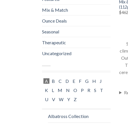
Mix 
(112
Mix & Match
$
462
Ounce Deals
Seasonal
Therapeutic
S
clim
Uncategorized
Out
T
cere
A
B
C
D
E
F
G
H
J
K
L
M
N
O
P
R
S
T
R
U
V
W
Y
Z
Albatross Collection