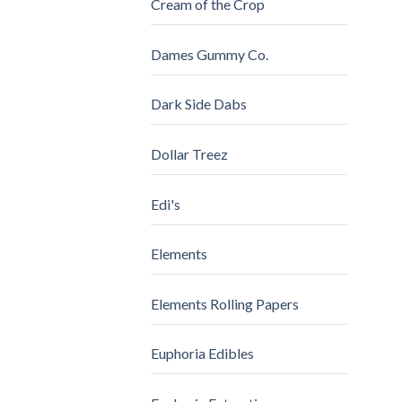
Cream of the Crop
Dames Gummy Co.
Dark Side Dabs
Dollar Treez
Edi's
Elements
Elements Rolling Papers
Euphoria Edibles