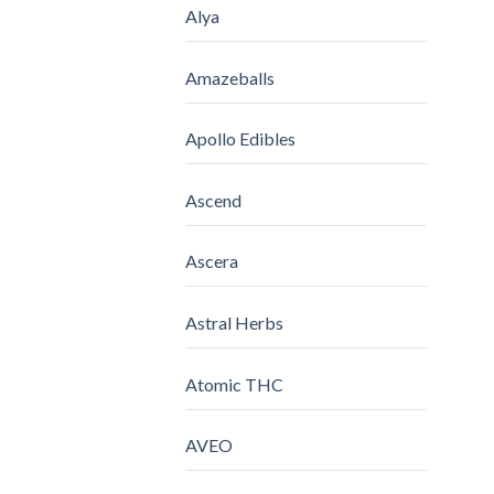
Alya
Amazeballs
Apollo Edibles
Ascend
Ascera
Astral Herbs
Atomic THC
AVEO