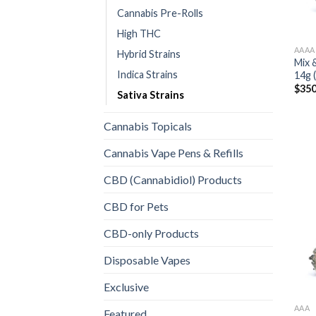
Cannabis Pre-Rolls
High THC
AAAA
Hybrid Strains
Mix 
Indica Strains
14g 
$
350
Sativa Strains
Cannabis Topicals
Cannabis Vape Pens & Refills
CBD (Cannabidiol) Products
CBD for Pets
CBD-only Products
Disposable Vapes
Exclusive
AAA
Featured