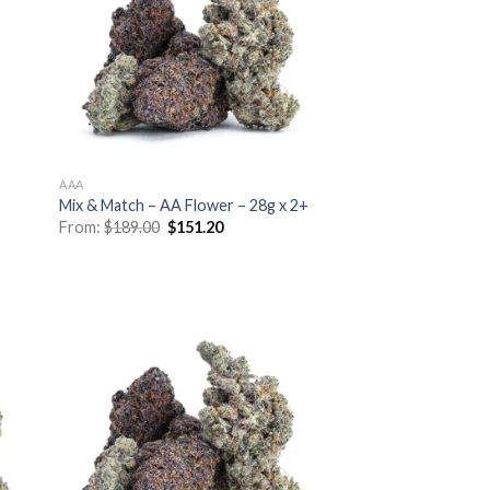
AAA
Mix & Match – AA Flower – 28g x 2+
Original
Current
From:
$
189.00
$
151.20
price
price
was:
is:
$189.00.
$151.20.