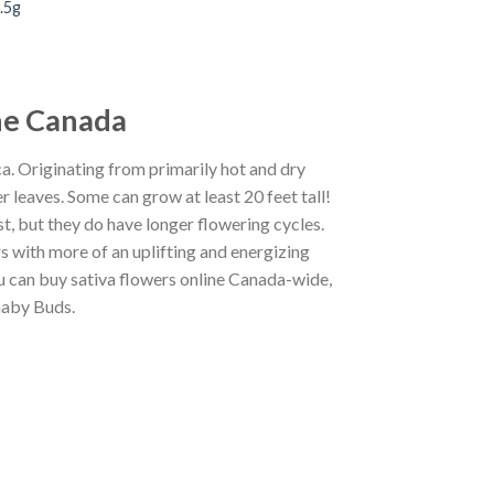
.5g
ine Canada
ca.
Originating from primarily hot and dry
er leaves.
Some can grow at least 20 feet tall!
t, but they do have longer flowering cycles.
rs with
more of
an
uplifting and
energizing
you can buy sativa flowers online Canada-wide,
naby Buds
.