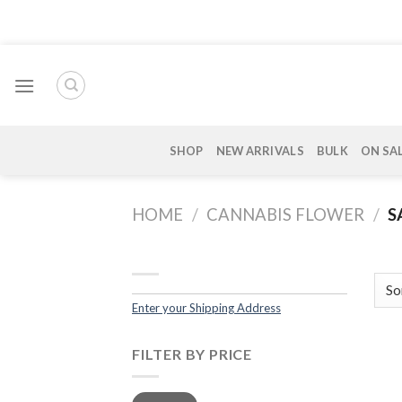
Skip
to
content
SHOP
NEW ARRIVALS
BULK
ON SA
HOME
/
CANNABIS FLOWER
/
S
Enter your Shipping Address
FILTER BY PRICE
Min
Max