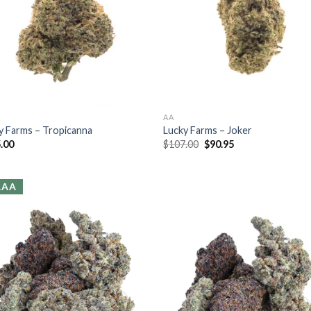
AA
y Farms – Tropicanna
Lucky Farms – Joker
.00
$
107.00
$
90.95
AAA