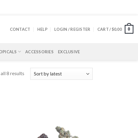
0
CONTACT
HELP
LOGIN / REGISTER
CART /
$
0.00
OPICALS
ACCESSORIES
EXCLUSIVE
ll 8 results