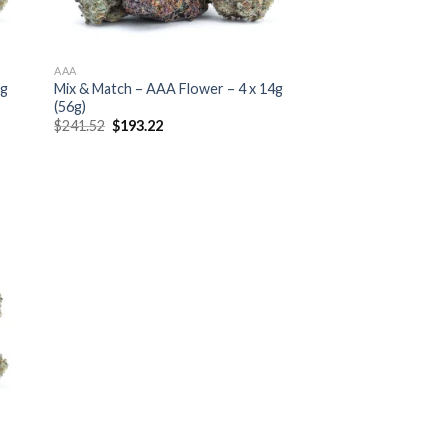
AAA
7g
Mix & Match – AAA Flower – 4 x 14g
(56g)
Original
Current
$
241.52
$
193.22
price
price
was:
is:
$241.52.
$193.22.