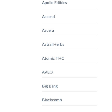
Apollo Edibles
Ascend
Ascera
Astral Herbs
Atomic THC
AVEO
Big Bang
Blackcomb