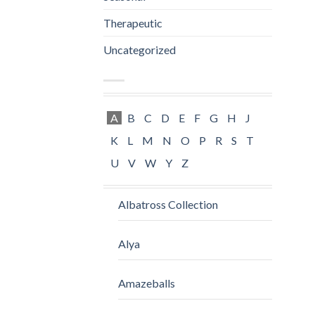
Therapeutic
Uncategorized
A
B
C
D
E
F
G
H
J
K
L
M
N
O
P
R
S
T
U
V
W
Y
Z
Albatross Collection
Alya
Amazeballs