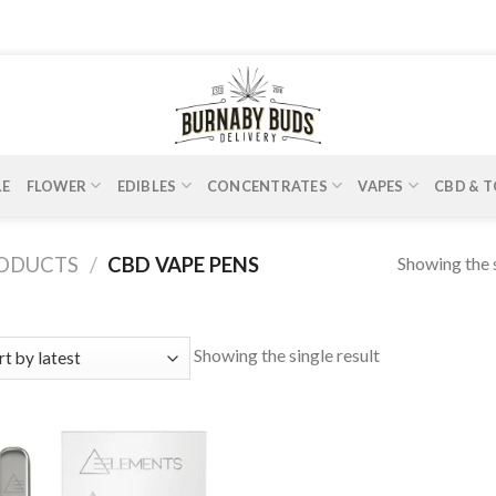
LE
FLOWER
EDIBLES
CONCENTRATES
VAPES
CBD & T
Showing the s
RODUCTS
/
CBD VAPE PENS
Showing the single result