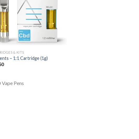
RIDGES & KITS
ents – 1:1 Cartridge (1g)
50
 Vape Pens