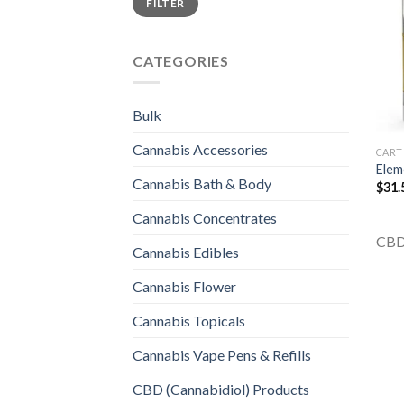
FILTER
price
price
CATEGORIES
Bulk
Cannabis Accessories
CART
Elem
Cannabis Bath & Body
$
31.
Cannabis Concentrates
CBD
Cannabis Edibles
Cannabis Flower
Cannabis Topicals
Cannabis Vape Pens & Refills
CBD (Cannabidiol) Products