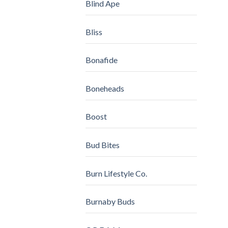
Blind Ape
Bliss
Bonafide
Boneheads
Boost
Bud Bites
Burn Lifestyle Co.
Burnaby Buds