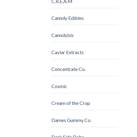
C.R.E.A.M
Canndy Edibles
Canndybis
Caviar Extracts
Concentrate Co.
Cosmic
Cream of the Crop
Dames Gummy Co.
Dark Side Dabs