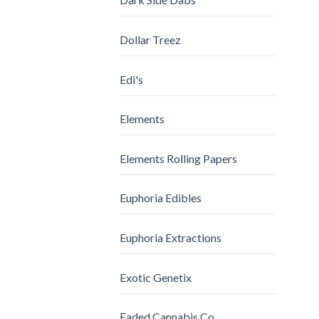
Dollar Treez
Edi's
Elements
Elements Rolling Papers
Euphoria Edibles
Euphoria Extractions
Exotic Genetix
Faded Cannabis Co