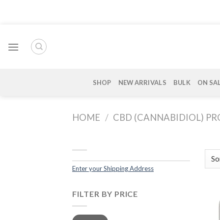
Skip
to
content
SHOP
NEW ARRIVALS
BULK
ON SA
HOME
/
CBD (CANNABIDIOL) P
Enter your Shipping Address
FILTER BY PRICE
Min
Max