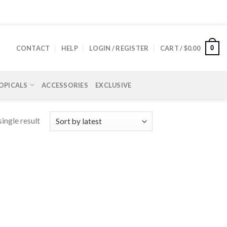
0
CONTACT
HELP
LOGIN / REGISTER
CART /
$
0.00
OPICALS
ACCESSORIES
EXCLUSIVE
ingle result