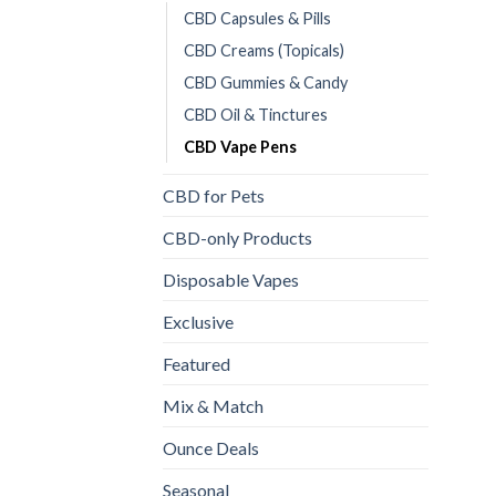
CBD Capsules & Pills
CBD Creams (Topicals)
CBD Gummies & Candy
CBD Oil & Tinctures
CBD Vape Pens
CBD for Pets
CBD-only Products
Disposable Vapes
Exclusive
Featured
Mix & Match
Ounce Deals
Seasonal