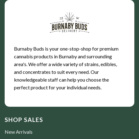
Burnaby Buds is your one-stop-shop for premium
cannabis products in Burnaby and surrounding
area's. We offer a wide variety of strains, edibles,
and concentrates to suit every need. Our
knowledgeable staff can help you choose the
perfect product for your individual needs.
SHOP SALES
New Arrivals