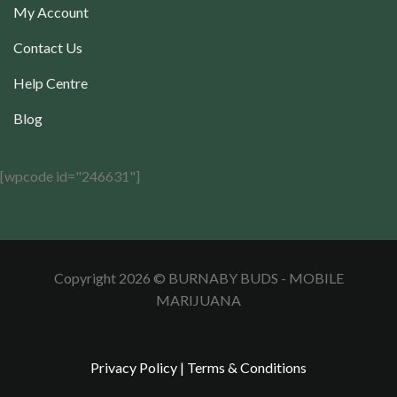
My Account
Contact Us
Help Centre
Blog
[wpcode id="246631"]
Copyright 2026 © BURNABY BUDS - MOBILE
MARIJUANA
Privacy Policy
|
Terms & Conditions