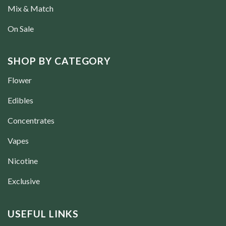
Mix & Match
On Sale
SHOP BY CATEGORY
Flower
Edibles
Concentrates
Vapes
Nicotine
Exclusive
USEFUL LINKS