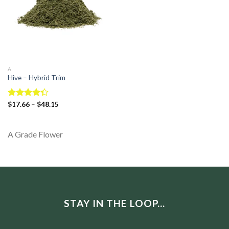
A
Hive – Hybrid Trim
Rated
$
17.66
–
$
48.15
4.33
out
of 5
A Grade Flower
STAY IN THE LOOP...