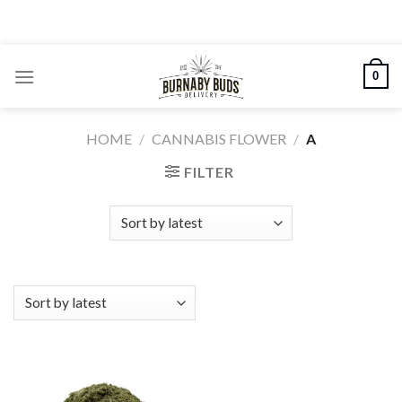
Skip
to
content
0
HOME
/
CANNABIS FLOWER
/
A
FILTER