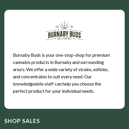
Burnaby Buds is your one-stop-shop for premium
cannabis products in Burnaby and surrounding
area's. We offer a wide variety of strains, edibles,
and concentrates to suit every need. Our
knowledgeable staff can help you choose the
perfect product for your individual needs.
SHOP SALES