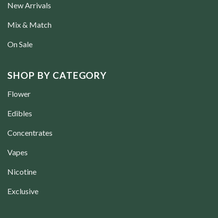
New Arrivals
Mix & Match
On Sale
SHOP BY CATEGORY
Flower
Edibles
Concentrates
Vapes
Nicotine
Exclusive