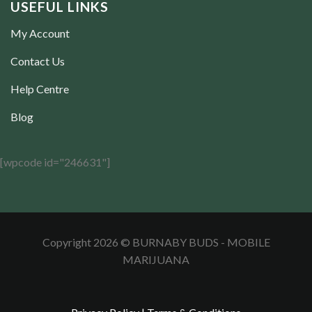
USEFUL LINKS
My Account
Contact Us
Help Centre
Blog
[wpcode id="246631"]
Copyright 2026 © BURNABY BUDS - MOBILE
MARIJUANA