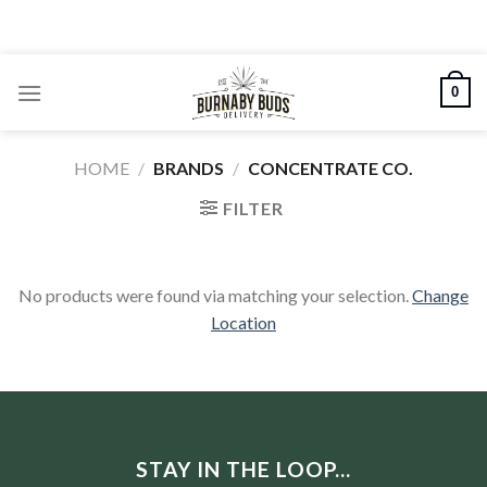
Skip
to
content
0
HOME
/
BRANDS
/
CONCENTRATE CO.
FILTER
No products were found via matching your selection.
Change
Location
STAY IN THE LOOP...