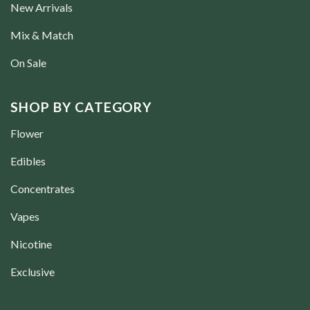
New Arrivals
Mix & Match
On Sale
SHOP BY CATEGORY
Flower
Edibles
Concentrates
Vapes
Nicotine
Exclusive