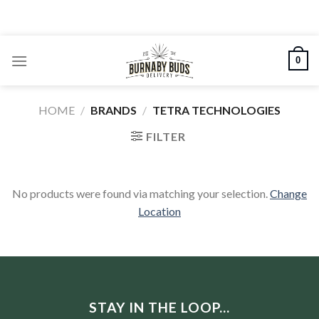
Skip
to
content
0
HOME
/
BRANDS
/
TETRA TECHNOLOGIES
FILTER
No products were found via matching your selection.
Change
Location
STAY IN THE LOOP...