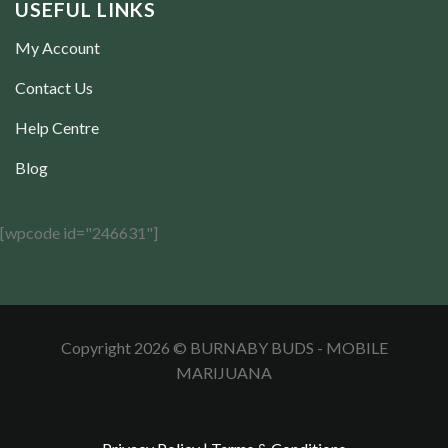
USEFUL LINKS
My Account
Contact Us
Help Centre
Blog
[wpcode id="246631"]
Copyright 2026 © BURNABY BUDS - MOBILE
MARIJUANA