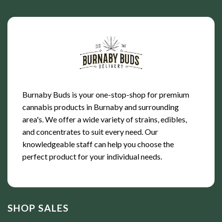
Burnaby Buds is your one-stop-shop for premium
cannabis products in Burnaby and surrounding
area's. We offer a wide variety of strains, edibles,
and concentrates to suit every need. Our
knowledgeable staff can help you choose the
perfect product for your individual needs.
SHOP SALES