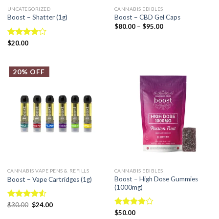
UNCATEGORIZED
CANNABIS EDIBLES
Boost – Shatter (1g)
Boost – CBD Gel Caps
$
80.00
–
$
95.00
Rated
$
20.00
4.00
out
of 5
20% OFF
CANNABIS VAPE PENS & REFILLS
CANNABIS EDIBLES
Boost – High Dose Gummies
Boost – Vape Cartridges (1g)
(1000mg)
Rated
$
30.00
$
24.00
4.50
out
Rated
$
50.00