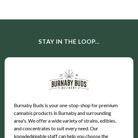
of 5
4.00
out
of 5
STAY IN THE LOOP...
Burnaby Buds is your one-stop-shop for premium
cannabis products in Burnaby and surrounding
area's. We offer a wide variety of strains, edibles,
and concentrates to suit every need. Our
knowledgeable staff can help you choose the