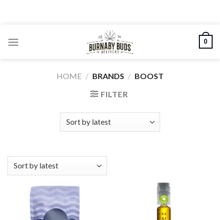
Skip
to
content
0
HOME
/
BRANDS
/
BOOST
FILTER