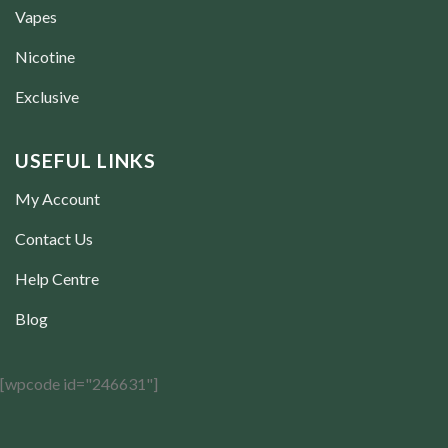
Vapes
Nicotine
Exclusive
USEFUL LINKS
My Account
Contact Us
Help Centre
Blog
[wpcode id="246631"]