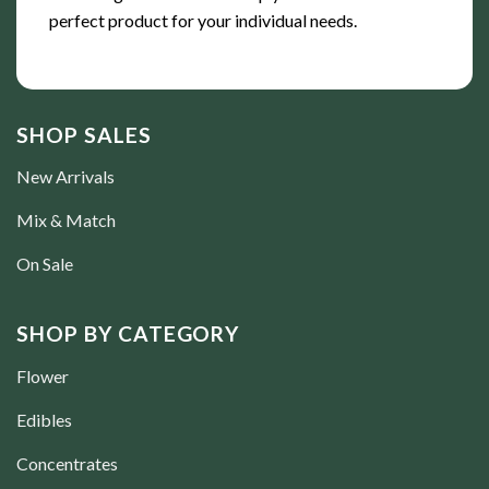
perfect product for your individual needs.
SHOP SALES
New Arrivals
Mix & Match
On Sale
SHOP BY CATEGORY
Flower
Edibles
Concentrates