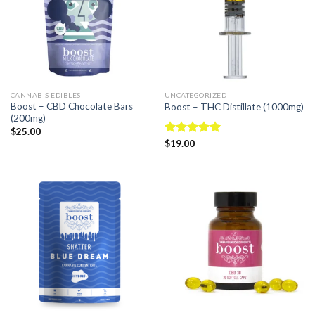
CANNABIS EDIBLES
UNCATEGORIZED
Boost – CBD Chocolate Bars
Boost – THC Distillate (1000mg)
(200mg)
$
25.00
Rated
$
19.00
4.94
out of 5