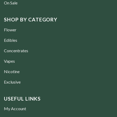
On Sale
SHOP BY CATEGORY
Flower
Edibles
Concentrates
Vapes
Nicotine
Exclusive
USEFUL LINKS
My Account