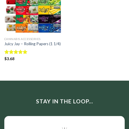
CANNABIS ACCESSORIES
Juicy Jay – Rolling Papers (1 1/4)
Rated
$
3.68
5.00
out of 5
STAY IN THE LOOP...