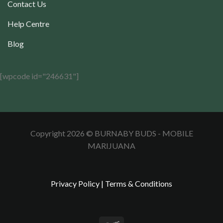
Contact Us
Help Centre
Blog
[wpcode id="246631"]
Copyright 2026 © BURNABY BUDS - MOBILE
MARIJUANA
Privacy Policy
|
Terms & Conditions