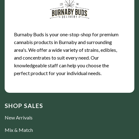
Burnaby Buds is your one-stop-shop for premium
cannabis products in Burnaby and surrounding
area's. We offer a wide variety of strains, edibles,
and concentrates to suit every need. Our
knowledgeable staff can help you choose the
perfect product for your individual needs.
SHOP SALES
New Arrivals
Mix & Match