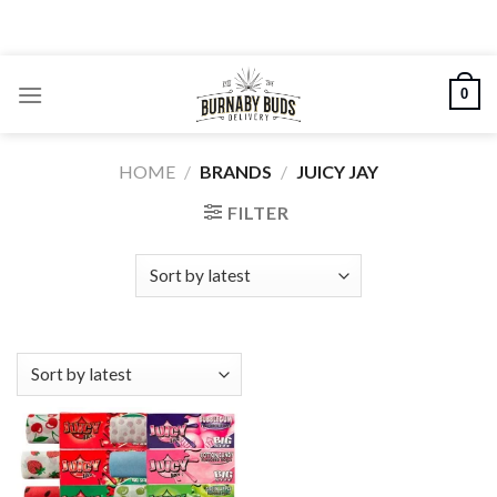
Skip
to
content
0
HOME
/
BRANDS
/
JUICY JAY
FILTER