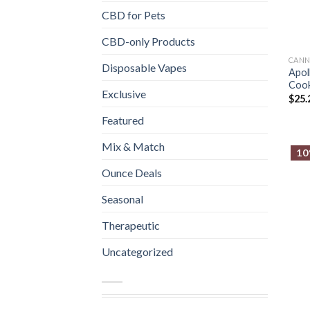
CBD for Pets
CBD-only Products
CANN
Disposable Vapes
Apol
Cook
Exclusive
$
25.
Featured
Mix & Match
10
Ounce Deals
Seasonal
Therapeutic
Uncategorized