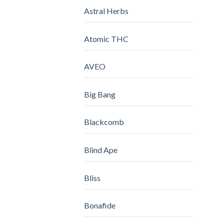
Astral Herbs
Atomic THC
AVEO
Big Bang
Blackcomb
Blind Ape
Bliss
Bonafide