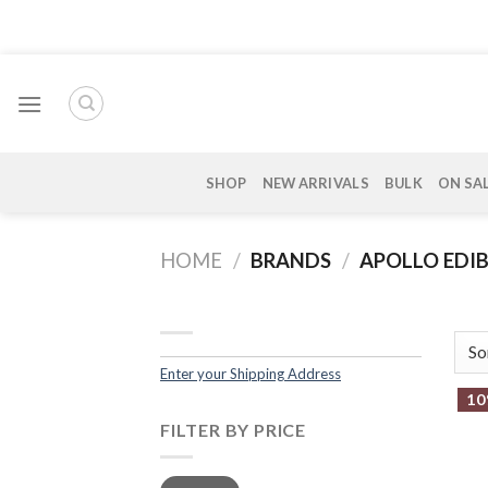
Skip
to
content
SHOP
NEW ARRIVALS
BULK
ON SA
HOME
/
BRANDS
/
APOLLO EDIB
Enter your Shipping Address
10
FILTER BY PRICE
Min
Max