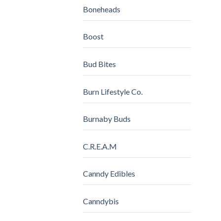
Boneheads
Boost
Bud Bites
Burn Lifestyle Co.
Burnaby Buds
C.R.E.A.M
Canndy Edibles
Canndybis