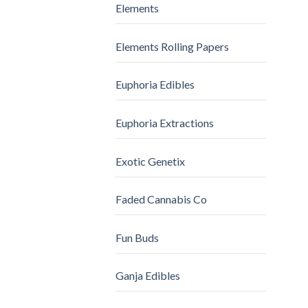
Elements
Elements Rolling Papers
Euphoria Edibles
Euphoria Extractions
Exotic Genetix
Faded Cannabis Co
Fun Buds
Ganja Edibles