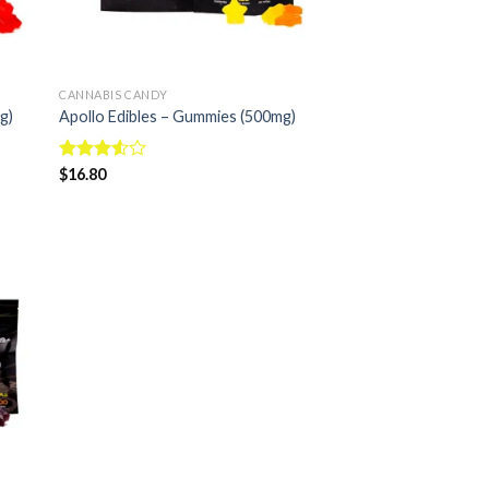
CANNABIS CANDY
g)
Apollo Edibles – Gummies (500mg)
Rated
$
16.80
3.50
out
of 5