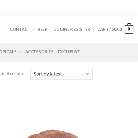
0
CONTACT
HELP
LOGIN / REGISTER
CART /
$
0.00
OPICALS
ACCESSORIES
EXCLUSIVE
ll 8 results