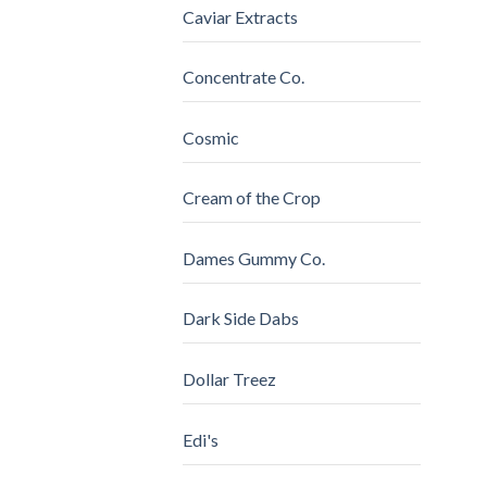
Caviar Extracts
Concentrate Co.
Cosmic
Cream of the Crop
Dames Gummy Co.
Dark Side Dabs
Dollar Treez
Edi's