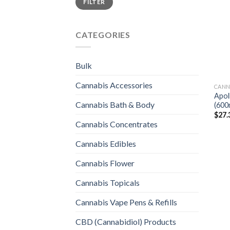
FILTER
price
price
CATEGORIES
Bulk
Cannabis Accessories
CANN
Apol
Cannabis Bath & Body
(600
$
27.
Cannabis Concentrates
Cannabis Edibles
Cannabis Flower
Cannabis Topicals
Cannabis Vape Pens & Refills
CBD (Cannabidiol) Products