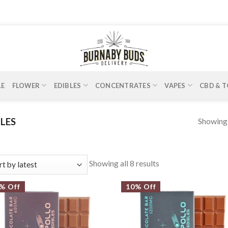
LE
FLOWER
EDIBLES
CONCENTRATES
VAPES
CBD & T
Showing a
LES
Showing all 8 results
% Off
10% Off