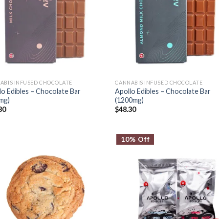
ABIS INFUSED CHOCOLATE
CANNABIS INFUSED CHOCOLATE
lo Edibles – Chocolate Bar
Apollo Edibles – Chocolate Bar
mg)
(1200mg)
30
$
48.30
10% Off