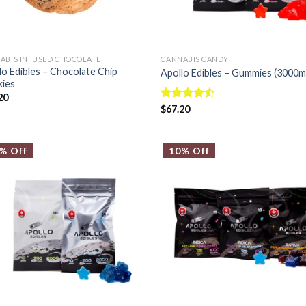
ABIS INFUSED CHOCOLATE
CANNABIS CANDY
lo Edibles – Chocolate Chip
Apollo Edibles – Gummies (3000m
ies
20
Rated
$
67.20
4.50
out
of 5
% Off
10% Off