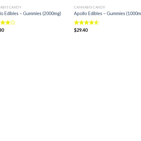
ABIS CANDY
CANNABIS CANDY
lo Edibles – Gummies (2000mg)
Apollo Edibles – Gummies (1000m
d
30
Rated
$
29.40
out
4.50
out
of 5