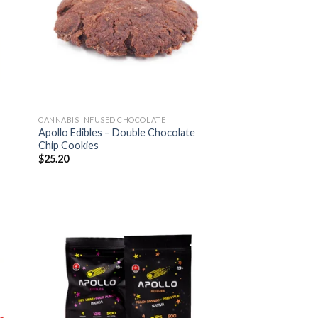
CANNABIS INFUSED CHOCOLATE
Apollo Edibles – Double Chocolate
Chip Cookies
$
25.20