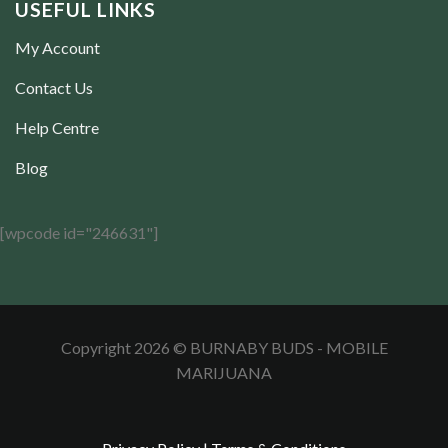
USEFUL LINKS
My Account
Contact Us
Help Centre
Blog
[wpcode id="246631"]
Copyright 2026 © BURNABY BUDS - MOBILE
MARIJUANA