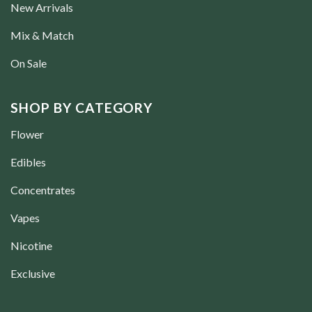
New Arrivals
Mix & Match
On Sale
SHOP BY CATEGORY
Flower
Edibles
Concentrates
Vapes
Nicotine
Exclusive