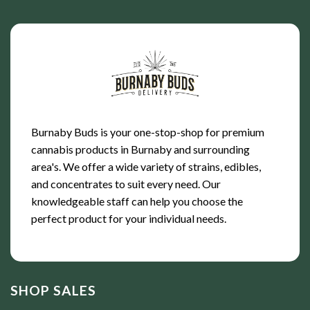
Burnaby Buds is your one-stop-shop for premium
cannabis products in Burnaby and surrounding
area's. We offer a wide variety of strains, edibles,
and concentrates to suit every need. Our
knowledgeable staff can help you choose the
perfect product for your individual needs.
SHOP SALES