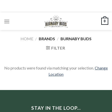
Skip
to
content
0
HOME
/
BRANDS
/
BURNABY BUDS
FILTER
No products were found via matching your selection.
Change
Location
STAY IN THE LOOP...