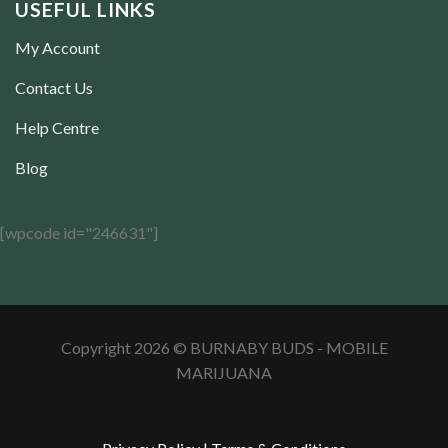
USEFUL LINKS
My Account
Contact Us
Help Centre
Blog
[wpcode id="246631"]
Copyright 2026 © BURNABY BUDS - MOBILE
MARIJUANA