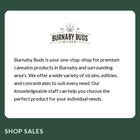
Burnaby Buds is your one-stop-shop for premium
cannabis products in Burnaby and surrounding
area's. We offer a wide variety of strains, edibles,
and concentrates to suit every need. Our
knowledgeable staff can help you choose the
perfect product for your individual needs.
SHOP SALES