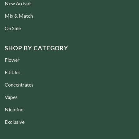
New Arrivals
Mix & Match
On Sale
SHOP BY CATEGORY
Flower
Edibles
Concentrates
Vapes
Nicotine
Exclusive