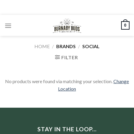
Skip
to
content
0
HOME
/
BRANDS
/
SOCIAL
FILTER
No products were found via matching your selection.
Change
Location
STAY IN THE LOOP...