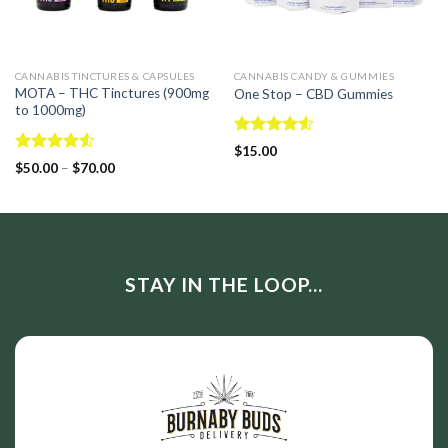
CANNABIS TINCTURES & CAPSULES
CANNABIS CANDY & GUMMIES
MOTA – THC Tinctures (900mg
One Stop – CBD Gummies
to 1000mg)
Rated
$
15.00
4.50
out
Rated
$
50.00
–
$
70.00
of 5
4.50
out
of 5
STAY IN THE LOOP...