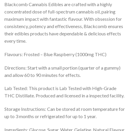
Blackcomb Cannabis Edibles are crafted with a highly
concentrated dose of full-spectrum cannabis oil, pairing
maximum impact with fantastic flavour. With obsession for
consistency, potency and effectiveness, Blackcomb ensures
their edibles products have dependable & delicious effects
every time.
Flavours: Frosted – Blue Raspberry (1000mg THC)
Directions: Start with a small portion (quarter of a gummy)
and allow 60 to 90 minutes for effects.
Lab Tested: This product is Lab Tested with High-Grade
THC Distillate. Produced and licensed in a inspected facility.
Storage Instructions: Can be stored at room temperature for
up to 3 months or refrigerated for up to 1 year.
Ingredients: Glucose, Sugar, Water, Gelatine, Natural Flavour,