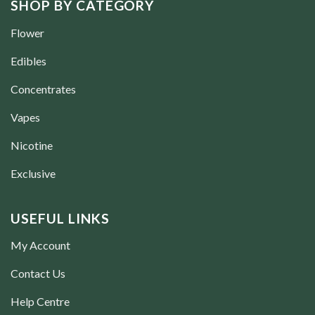
SHOP BY CATEGORY
Flower
Edibles
Concentrates
Vapes
Nicotine
Exclusive
USEFUL LINKS
My Account
Contact Us
Help Centre