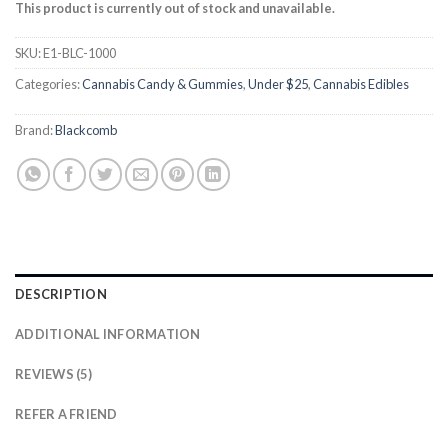
based on
This product is currently out of stock and unavailable.
customer
ratings
SKU:
E1-BLC-1000
Categories:
Cannabis Candy & Gummies
,
Under $25
,
Cannabis Edibles
Brand:
Blackcomb
DESCRIPTION
ADDITIONAL INFORMATION
REVIEWS (5)
REFER A FRIEND