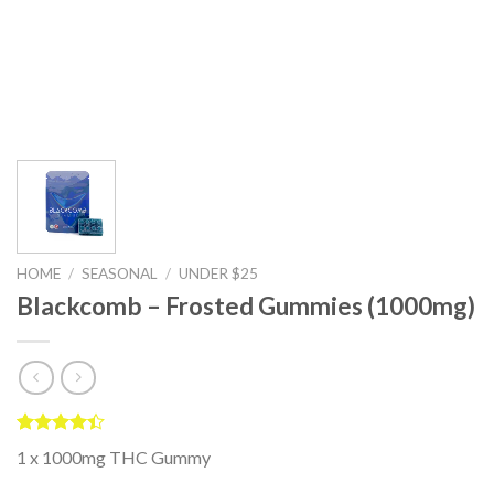
HOME
/
SEASONAL
/
UNDER $25
Blackcomb – Frosted Gummies (1000mg)
Rated
5
1 x 1000mg THC Gummy
4.40
out
of 5