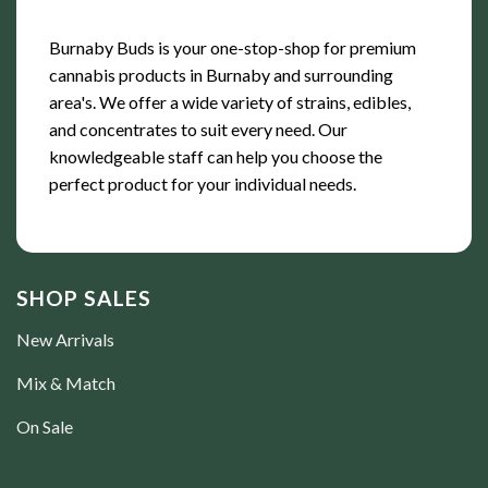
Burnaby Buds is your one-stop-shop for premium
cannabis products in Burnaby and surrounding
area's. We offer a wide variety of strains, edibles,
and concentrates to suit every need. Our
knowledgeable staff can help you choose the
perfect product for your individual needs.
SHOP SALES
New Arrivals
Mix & Match
On Sale