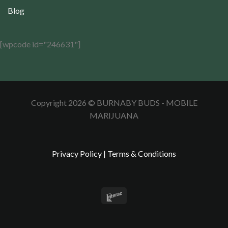
Blog
[wpcode id="246631"]
Copyright 2026 © BURNABY BUDS - MOBILE
MARIJUANA
Privacy Policy
|
Terms & Conditions