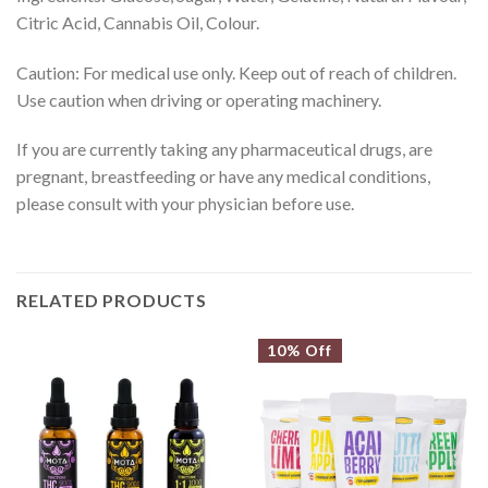
Citric Acid, Cannabis Oil, Colour.
Caution: For medical use only. Keep out of reach of children.
Use caution when driving or operating machinery.
If you are currently taking any pharmaceutical drugs, are
pregnant, breastfeeding or have any medical conditions,
please consult with your physician before use.
RELATED PRODUCTS
10% Off