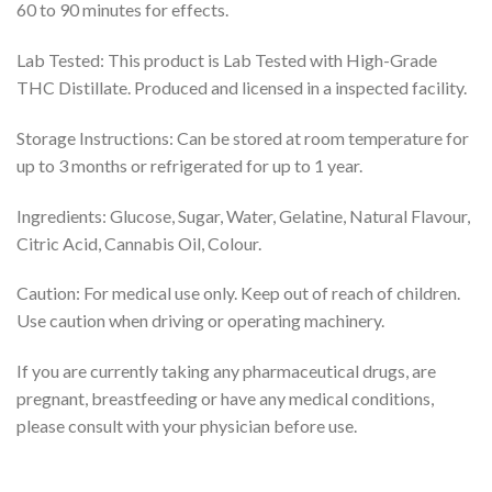
60 to 90 minutes for effects.
Lab Tested: This product is Lab Tested with High-Grade
THC Distillate. Produced and licensed in a inspected facility.
Storage Instructions: Can be stored at room temperature for
up to 3 months or refrigerated for up to 1 year.
Ingredients: Glucose, Sugar, Water, Gelatine, Natural Flavour,
Citric Acid, Cannabis Oil, Colour.
Caution: For medical use only. Keep out of reach of children.
Use caution when driving or operating machinery.
If you are currently taking any pharmaceutical drugs, are
pregnant, breastfeeding or have any medical conditions,
please consult with your physician before use.