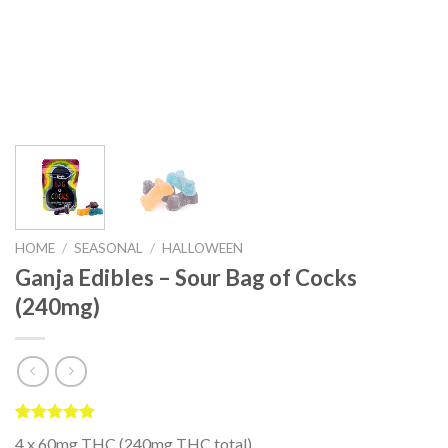
HOME
/
SEASONAL
/
HALLOWEEN
Ganja Edibles – Sour Bag of Cocks
(240mg)
Rated
2
5.00
4 x 60mg THC (240mg THC total)