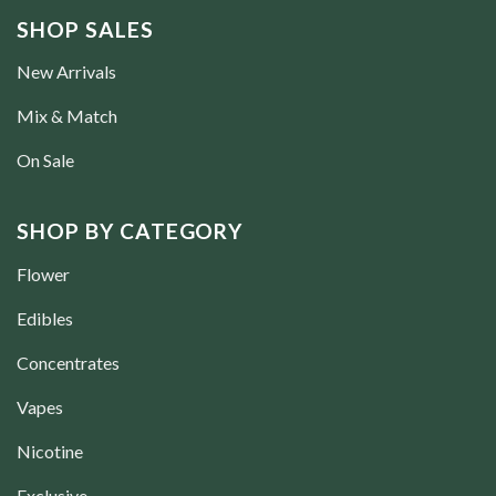
SHOP SALES
New Arrivals
Mix & Match
On Sale
SHOP BY CATEGORY
Flower
Edibles
Concentrates
Vapes
Nicotine
Exclusive