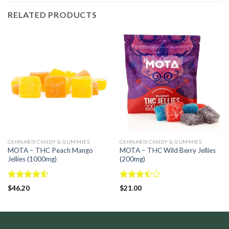
RELATED PRODUCTS
CANNABIS CANDY & GUMMIES
CANNABIS CANDY & GUMMIES
MOTA – THC Peach Mango
MOTA – THC Wild Berry Jellies
Jellies (1000mg)
(200mg)
Rated
Rated
$
46.20
$
21.00
4.50
out
3.50
out
of 5
of 5