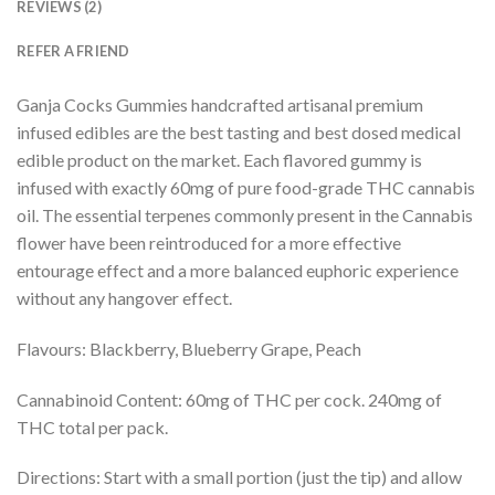
REVIEWS (2)
REFER A FRIEND
Ganja Cocks Gummies handcrafted artisanal premium
infused edibles are the best tasting and best dosed medical
edible product on the market. Each flavored gummy is
infused with exactly 60mg of pure food-grade THC cannabis
oil. The essential terpenes commonly present in the Cannabis
flower have been reintroduced for a more effective
entourage effect and a more balanced euphoric experience
without any hangover effect.
Flavours: Blackberry, Blueberry Grape, Peach
Cannabinoid Content: 60mg of THC per cock. 240mg of
THC total per pack.
Directions: Start with a small portion (just the tip) and allow