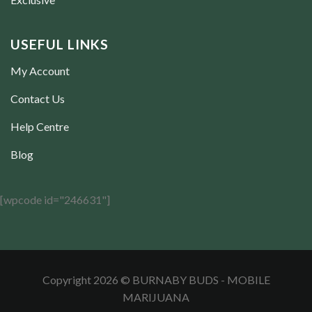
USEFUL LINKS
My Account
Contact Us
Help Centre
Blog
[wpcode id="246631"]
Copyright 2026 © BURNABY BUDS - MOBILE
MARIJUANA