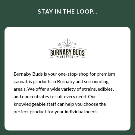
STAY IN THE LOOP...
Burnaby Buds is your one-stop-shop for premium
cannabis products in Burnaby and surrounding
area's. We offer a wide variety of strains, edibles,
and concentrates to suit every need. Our
knowledgeable staff can help you choose the
perfect product for your individual needs.