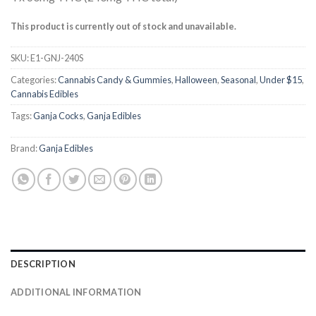
out of 5
based on
customer
This product is currently out of stock and unavailable.
ratings
SKU:
E1-GNJ-240S
Categories:
Cannabis Candy & Gummies
,
Halloween
,
Seasonal
,
Under $15
,
Cannabis Edibles
Tags:
Ganja Cocks
,
Ganja Edibles
Brand:
Ganja Edibles
DESCRIPTION
ADDITIONAL INFORMATION