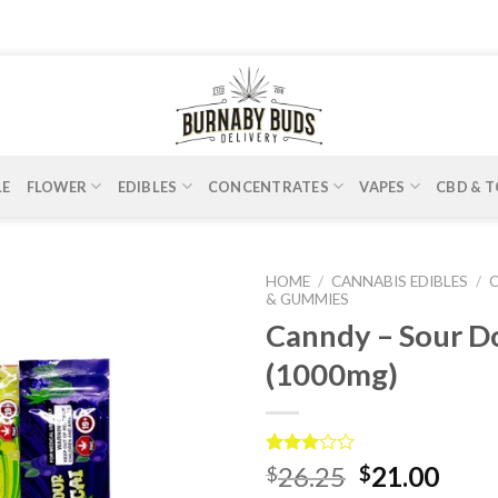
LE
FLOWER
EDIBLES
CONCENTRATES
VAPES
CBD & T
HOME
/
CANNABIS EDIBLES
/
& GUMMIES
Canndy – Sour D
(1000mg)
Rated
1
26.25
21.00
$
$
3.00