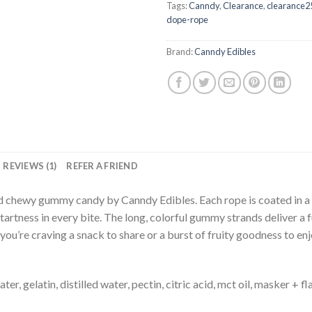
Tags:
Canndy
,
Clearance
,
clearance2
dope-rope
Brand:
Canndy Edibles
REVIEWS (1)
REFER A FRIEND
nd chewy gummy candy by Canndy Edibles. Each rope is coated in a 
tartness in every bite. The long, colorful gummy strands deliver a
you’re craving a snack to share or a burst of fruity goodness to enj
ter, gelatin, distilled water, pectin, citric acid, mct oil, masker + 