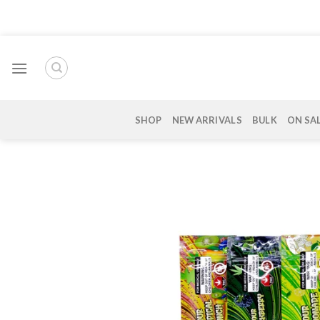
Skip
to
content
SHOP
NEW ARRIVALS
BULK
ON SA