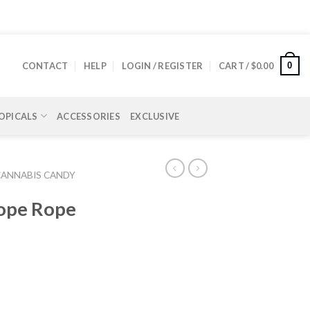
0
CONTACT
HELP
LOGIN / REGISTER
CART /
$
0.00
OPICALS
ACCESSORIES
EXCLUSIVE
CANNABIS CANDY
ope Rope