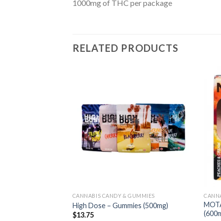
1000mg of THC per package
RELATED PRODUCTS
CANNABIS CANDY & GUMMIES
CANNA
MOTA
High Dose – Gummies (500mg)
(600
$
13.75