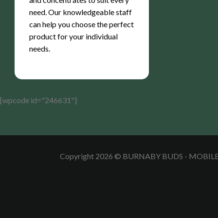
need. Our knowledgeable staff
can help you choose the perfect
product for your individual
needs.
[wpcode id="246631"]
Copyright 2026 © BURNABY BUDS - MOBI