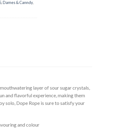
5
,
Dames & Canndy
,
mouthwatering layer of sour sugar crystals,
 fun and flavorful experience, making them
oy solo, Dope Rope is sure to satisfy your
flavouring and colour