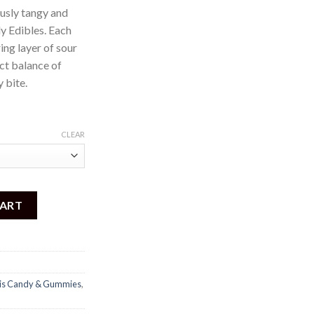
ously tangy and
 Edibles. Each
ing layer of sour
ect balance of
 bite.
CLEAR
0mg) quantity
CART
is Candy & Gummies
,