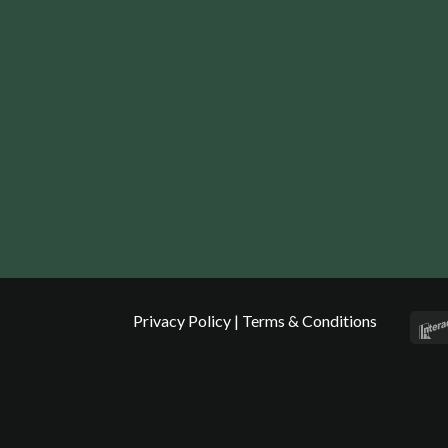
Privacy Policy
|
Terms & Conditions