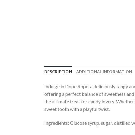
DESCRIPTION
ADDITIONAL INFORMATION
Indulge in Dope Rope, a deliciously tangy a
offering a perfect balance of sweetness and 
the ultimate treat for candy lovers. Whether 
sweet tooth with a playful twist.
Ingredients: Glucose syrup, sugar, distilled wa