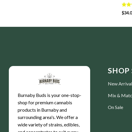
Rate
$
34.
4.50
of 5
SHOP 
New Arriva
Burnaby Buds is your one-stop-
Mix & Mat
shop for premium cannabis
On Sale
products in Burnaby and
surrounding area's. We offer a
wide variety of strains, edibles,
and concentrates to suit every