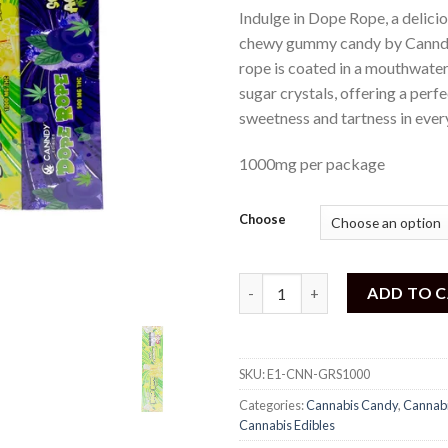
out of
Indulge in Dope Rope, a delici
5
based
chewy gummy candy by Canndy
on
rope is coated in a mouthwater
customer
rating
sugar crystals, offering a perf
sweetness and tartness in every
1000mg per package
Choose
Canndy - Sour Dope Rope (100
ADD TO 
SKU:
E1-CNN-GRS1000
Categories:
Cannabis Candy
,
Cannab
Cannabis Edibles