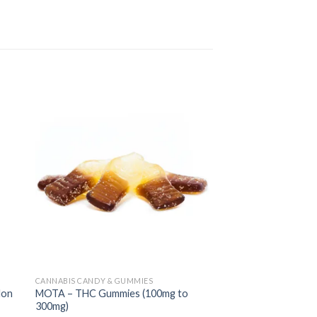
CANNABIS CANDY & GUMMIES
CANNABIS BEVERAGES
lon
MOTA – THC Gummies (100mg to
MOTA – THC Tea (1
300mg)