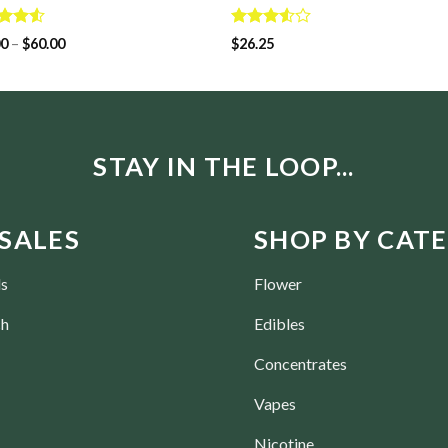
d
Rated
00
–
$
60.00
$
26.25
out
3.50
out
of 5
STAY IN THE LOOP...
SALES
SHOP BY CAT
ls
Flower
ch
Edibles
Concentrates
Vapes
Nicotine