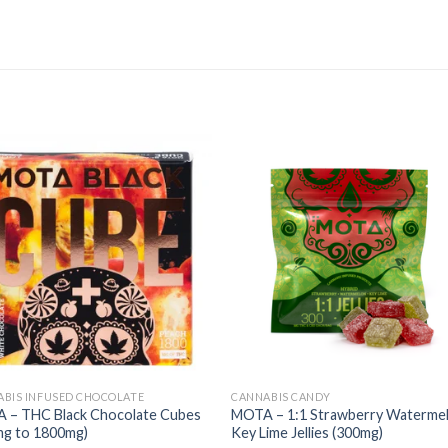
BIS INFUSED CHOCOLATE
CANNABIS CANDY
 – THC Black Chocolate Cubes
MOTA – 1:1 Strawberry Waterme
mg to 1800mg)
Key Lime Jellies (300mg)