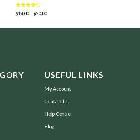
Rated
$
14.00
3.50
out
Rated
$
14.00
–
$
20.00
of 5
4.33
out
of 5
EGORY
USEFUL LINKS
My Account
Contact Us
Help Centre
Blog