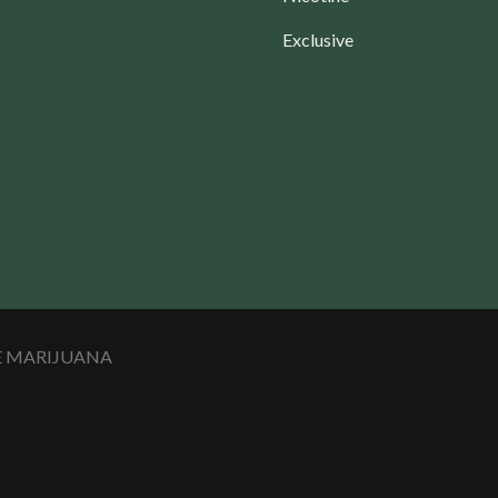
Exclusive
LE MARIJUANA