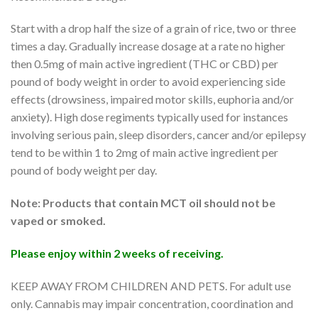
Start with a drop half the size of a grain of rice, two or three
times a day. Gradually increase dosage at a rate no higher
then 0.5mg of main active ingredient (THC or CBD) per
pound of body weight in order to avoid experiencing side
effects (drowsiness, impaired motor skills, euphoria and/or
anxiety). High dose regiments typically used for instances
involving serious pain, sleep disorders, cancer and/or epilepsy
tend to be within 1 to 2mg of main active ingredient per
pound of body weight per day.
Note: Products that contain MCT oil should not be
vaped or smoked.
Please enjoy within 2 weeks of receiving.
KEEP AWAY FROM CHILDREN AND PETS. For adult use
only. Cannabis may impair concentration, coordination and