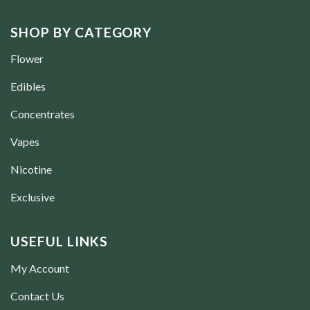
SHOP BY CATEGORY
Flower
Edibles
Concentrates
Vapes
Nicotine
Exclusive
USEFUL LINKS
My Account
Contact Us