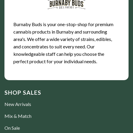
Burnaby Buds is your one-stop-shop for premium
cannabis products in Burnaby and surrounding
area's. We offer a wide variety of strains, edibles,
and concentrates to suit every need. Our
knowledgeable staff can help you choose the
perfect product for your individual needs.
SHOP SALES
New Arrivals
Mix & Match
On Sale