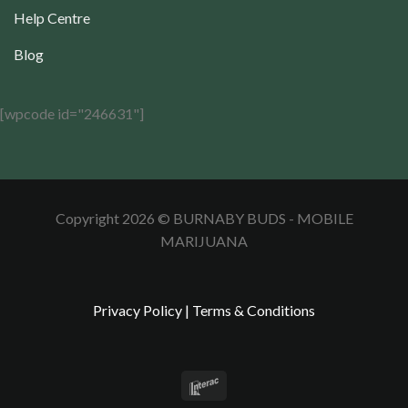
Help Centre
Blog
[wpcode id="246631"]
Copyright 2026 © BURNABY BUDS - MOBILE
MARIJUANA
Privacy Policy
|
Terms & Conditions