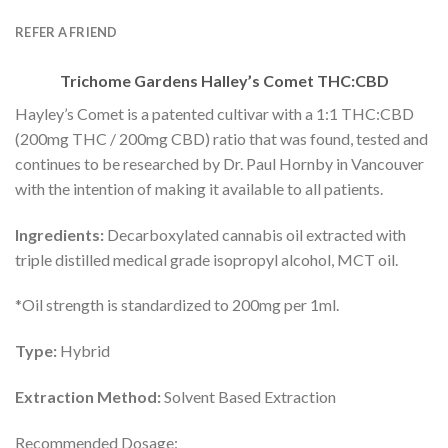
REFER A FRIEND
Trichome Gardens Halley’s Comet THC:CBD
Hayley’s Comet is a patented cultivar with a 1:1 THC:CBD
(200mg THC / 200mg CBD) ratio that was found, tested and
continues to be researched by Dr. Paul Hornby in Vancouver
with the intention of making it available to all patients.
Ingredients:
Decarboxylated cannabis oil extracted with
triple distilled medical grade isopropyl alcohol, MCT oil.
*Oil strength is standardized to 200mg per 1ml.
Type:
Hybrid
Extraction Method:
Solvent Based Extraction
Recommended Dosage: