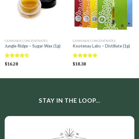
CANNABIS CONCENTRATES
CANNABIS CONCENTRATES
Jungle Ridge – Sugar Wax (1g)
Kootenay Labs – Distillate (1g)
Rated
Rated
5.00
$
16.28
$
18.38
4.50
out
out of 5
of 5
STAY IN THE LOOP...