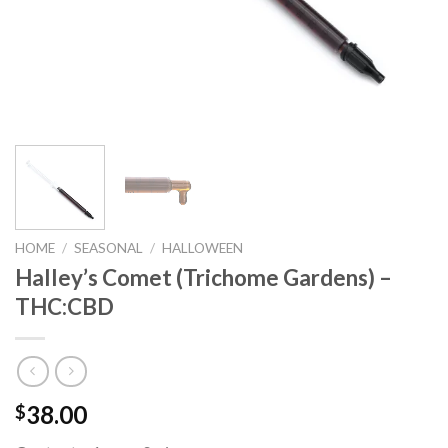
HOME
/
SEASONAL
/
HALLOWEEN
Halley’s Comet (Trichome Gardens) –
THC:CBD
38.00
$