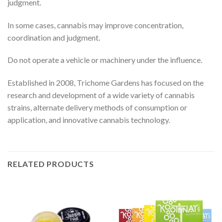
judgment.
In some cases, cannabis may improve concentration,
coordination and judgment.
Do not operate a vehicle or machinery under the influence.
Established in 2008, Trichome Gardens has focused on the
research and development of a wide variety of cannabis
strains, alternate delivery methods of consumption or
application, and innovative cannabis technology.
RELATED PRODUCTS