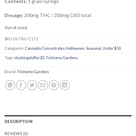
Contents:
1 gram Syringe
Dosage:
200mg THC / 200mg CBD total
Out of stock
SKU:
E6-TRG-C1T1
Categories:
Cannabis Concentrates
,
Halloween
,
Seasonal
,
Under $50
Tags:
stockingstuffer20
,
Trichome Gardens
Brand:
Trichome Gardens
DESCRIPTION
REVIEWS (0)