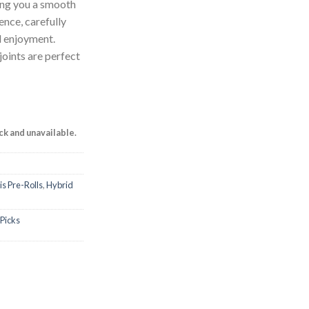
ring you a smooth
nce, carefully
d enjoyment.
joints are perfect
ock and unavailable.
s Pre-Rolls
,
Hybrid
 Picks