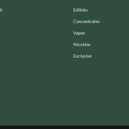
ch
Edibles
Concentrates
Vapes
Nicotine
Exclusive