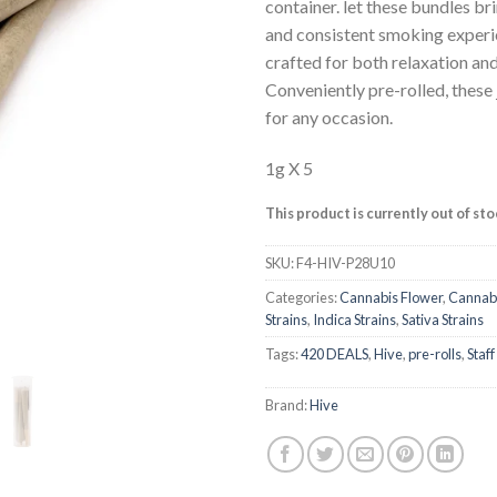
ratings
container. let these bundles b
and consistent smoking experie
crafted for both relaxation an
Conveniently pre-rolled, these 
for any occasion.
1g X 5
This product is currently out of st
SKU:
F4-HIV-P28U10
Categories:
Cannabis Flower
,
Cannabi
Strains
,
Indica Strains
,
Sativa Strains
Tags:
420 DEALS
,
Hive
,
pre-rolls
,
Staff
Brand:
Hive