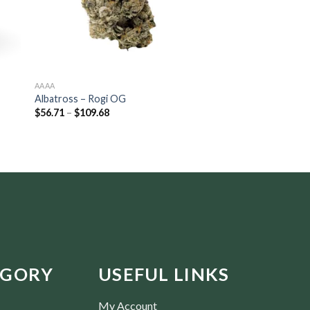
AAAA
AAA
Albatross – Rogi OG
Jungle Ridge – Pre-
$
56.71
–
$
109.68
Rated
5.00
$
16.80
–
$
115.50
out of 5
EGORY
USEFUL LINKS
My Account