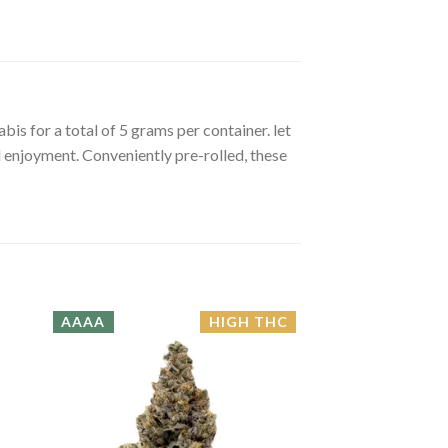
is for a total of 5 grams per container. let
 enjoyment. Conveniently pre-rolled, these
AAAA
HIGH THC