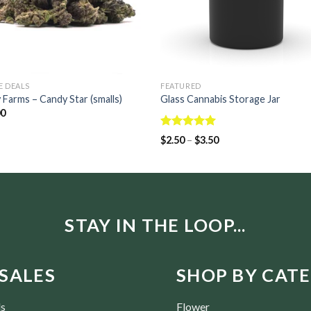
E DEALS
FEATURED
 Farms – Candy Star (smalls)
Glass Cannabis Storage Jar
00
Rated
5.00
$
2.50
–
$
3.50
out of 5
STAY IN THE LOOP...
SALES
SHOP BY CAT
ls
Flower