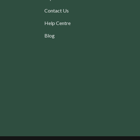
Contact Us
Help Centre
Blog