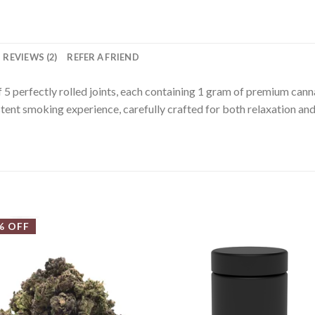
REVIEWS (2)
REFER A FRIEND
5 perfectly rolled joints, each containing 1 gram of premium cannab
tent smoking experience, carefully crafted for both relaxation and
% OFF