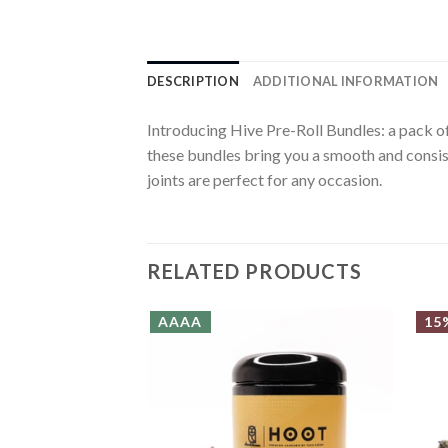
DESCRIPTION
ADDITIONAL INFORMATION
Introducing Hive Pre-Roll Bundles: a pack of 
these bundles bring you a smooth and consis
joints are perfect for any occasion.
RELATED PRODUCTS
AAAA
15