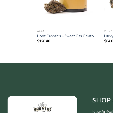
AAAA
OUNC
Hoot Cannabis – Sweet Gas Gelato
Lucky
$
128.40
$
84.
SHOP 
New Arriva