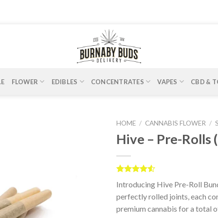
LE
FLOWER
EDIBLES
CONCENTRATES
VAPES
CBD & T
HOME
/
CANNABIS FLOWER
/
Hive – Pre-Rolls 
Rated
2
Introducing Hive Pre-Roll Bund
4.50
out
of 5
perfectly rolled joints, each c
based on
premium cannabis for a total o
customer