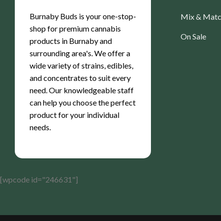
Burnaby Buds is your one-stop-
Mix & Mat
shop for premium cannabis
On Sale
products in Burnaby and
surrounding area's. We offer a
wide variety of strains, edibles,
and concentrates to suit every
need. Our knowledgeable staff
can help you choose the perfect
product for your individual
needs.
[wpcode id="246631"]