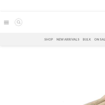
Skip
to
content
SHOP
NEW ARRIVALS
BULK
ON SA