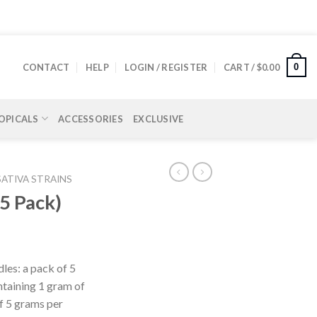
0
CONTACT
HELP
LOGIN / REGISTER
CART /
$
0.00
OPICALS
ACCESSORIES
EXCLUSIVE
SATIVA STRAINS
(5 Pack)
les: a pack of 5
ontaining 1 gram of
f 5 grams per