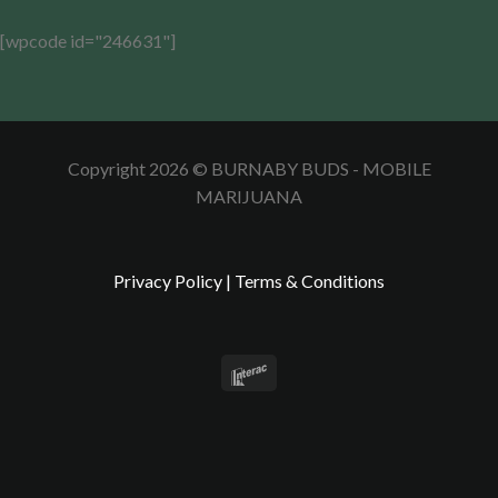
[wpcode id="246631"]
Copyright 2026 © BURNABY BUDS - MOBILE
MARIJUANA
Privacy Policy
|
Terms & Conditions