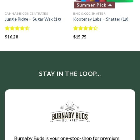
Summer Pick ☀️
CANNABIS CONCENTRATES
BHO & CO2 SHATTER
Jungle Ridge – Sugar Wax (1g)
Kootenay Labs – Shatter (1g)
Rated
Rated
$
16.28
$
15.75
4.50
out
4.40
out
of 5
of 5
STAY IN THE LOOP...
Burnaby Buds is your one-stop-shop for premium