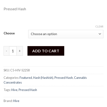
Pressed Hash
CLEAR
Choose
Hive - Superman Hash quantity
ADD TO CART
SKU:
C5-HIV-S2258
Categories:
Featured
,
Hash (Hashish)
,
Pressed Hash
,
Cannabis
Concentrates
Tags:
Hive
,
Pressed Hash
Brand:
Hive