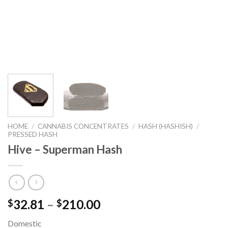
HOME
/
CANNABIS CONCENTRATES
/
HASH (HASHISH)
/
PRESSED HASH
Hive – Superman Hash
32.81
–
210.00
$
$
Domestic