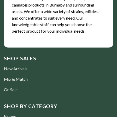
cannabis products in Burnaby and surrounding
area's. We offer a wide variety of strains, edibles,
and concentrates to suit every need. Our
knowledgeable staff can help you choose the
perfect product for your individual needs.
SHOP SALES
New Arrivals
Mix & Match
On Sale
SHOP BY CATEGORY
Flower