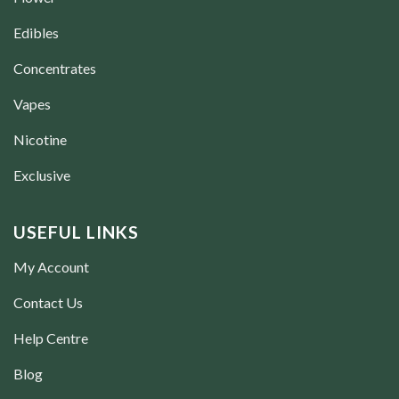
Edibles
Concentrates
Vapes
Nicotine
Exclusive
USEFUL LINKS
My Account
Contact Us
Help Centre
Blog