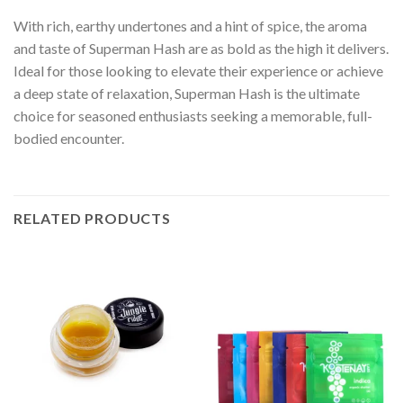
With rich, earthy undertones and a hint of spice, the aroma
and taste of Superman Hash are as bold as the high it delivers.
Ideal for those looking to elevate their experience or achieve
a deep state of relaxation, Superman Hash is the ultimate
choice for seasoned enthusiasts seeking a memorable, full-
bodied encounter.
RELATED PRODUCTS