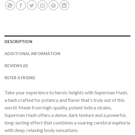
DESCRIPTION
ADDITIONAL INFORMATION
REVIEWS (0)
REFER A FRIEND
Take your experience to heroic heights with Superman Hash,
a hash crafted for potency and flavor that’s truly out of this
world. Made from high-quality, potent indica strains,
Superman Hash offers a dense, dark texture and a powerful,
long-lasting effect that combines a soaring cerebral euphoria
with deep, relaxing body sensations.