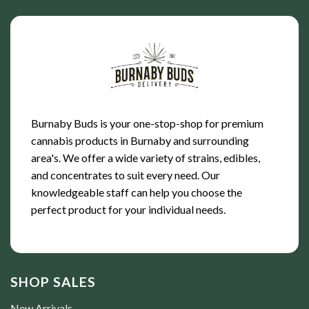
Burnaby Buds is your one-stop-shop for premium
cannabis products in Burnaby and surrounding
area's. We offer a wide variety of strains, edibles,
and concentrates to suit every need. Our
knowledgeable staff can help you choose the
perfect product for your individual needs.
SHOP SALES
New Arrivals