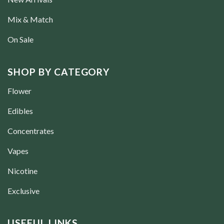
Mix & Match
On Sale
SHOP BY CATEGORY
Flower
Edibles
Concentrates
Vapes
Nicotine
Exclusive
USEFUL LINKS