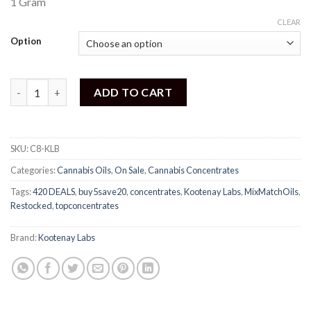
1 Gram
5
based
CLEAR
on
customer
Option
ratings
Kootenay Labs - Honey Oil quantity
ADD TO CART
SKU:
C8-KLB
Categories:
Cannabis Oils
,
On Sale
,
Cannabis Concentrates
Tags:
420 DEALS
,
buy5save20
,
concentrates
,
Kootenay Labs
,
MixMatchOils
,
Restocked
,
topconcentrates
Brand:
Kootenay Labs