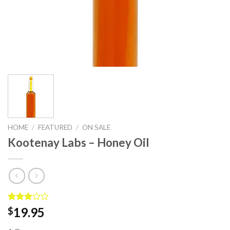
HOME
/
FEATURED
/
ON SALE
Kootenay Labs – Honey Oil
Rated
2
19.95
$
3.00
out of