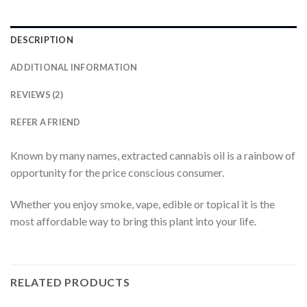
DESCRIPTION
ADDITIONAL INFORMATION
REVIEWS (2)
REFER A FRIEND
Known by many names, extracted cannabis oil is a rainbow of
opportunity for the price conscious consumer.
Whether you enjoy smoke, vape, edible or topical it is the
most affordable way to bring this plant into your life.
RELATED PRODUCTS