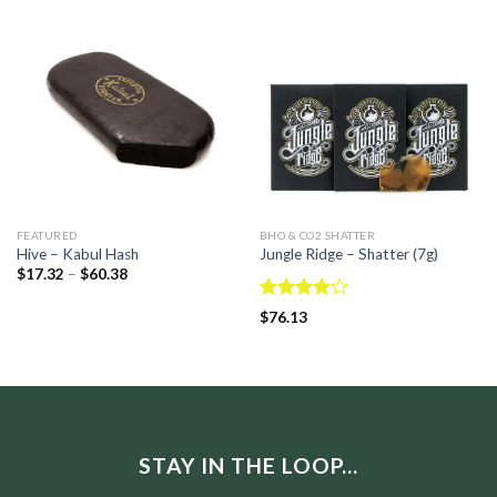
FEATURED
BHO & CO2 SHATTER
Hive – Kabul Hash
Jungle Ridge – Shatter (7g)
$
17.32
–
$
60.38
Rated
$
76.13
3.83
out
of 5
STAY IN THE LOOP...