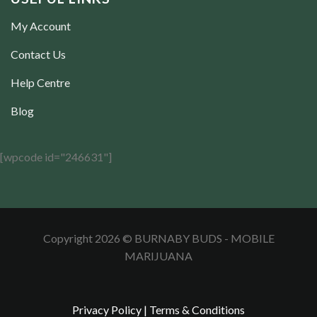
My Account
Contact Us
Help Centre
Blog
[wpcode id="246631"]
Copyright 2026 © BURNABY BUDS - MOBILE
MARIJUANA
Privacy Policy
|
Terms & Conditions