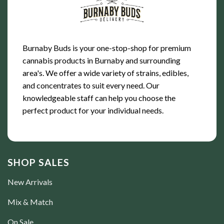
Burnaby Buds is your one-stop-shop for premium
cannabis products in Burnaby and surrounding
area's. We offer a wide variety of strains, edibles,
and concentrates to suit every need. Our
knowledgeable staff can help you choose the
perfect product for your individual needs.
SHOP SALES
New Arrivals
Mix & Match
On Sale