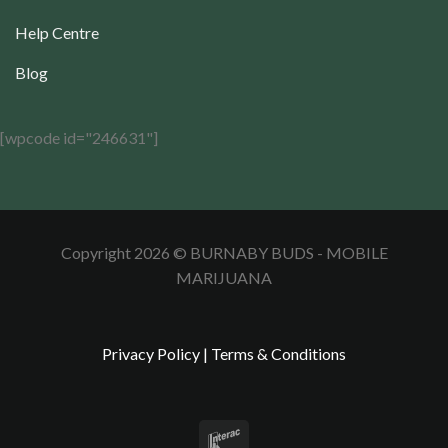
Help Centre
Blog
[wpcode id="246631"]
Copyright 2026 © BURNABY BUDS - MOBILE
MARIJUANA
Privacy Policy
|
Terms & Conditions