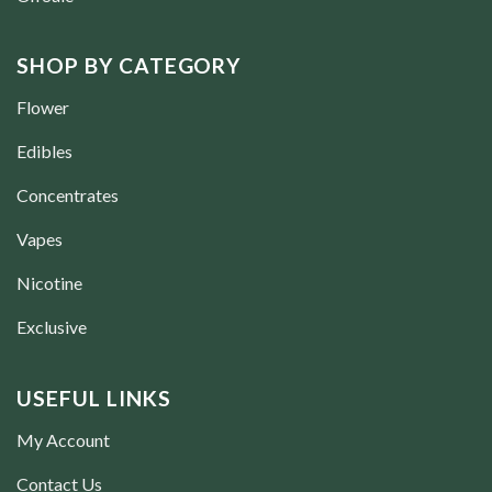
SHOP BY CATEGORY
Flower
Edibles
Concentrates
Vapes
Nicotine
Exclusive
USEFUL LINKS
My Account
Contact Us