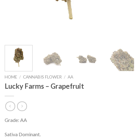
HOME
/
CANNABIS FLOWER
/
AA
Lucky Farms – Grapefruit
Grade: AA
Sativa Dominant.