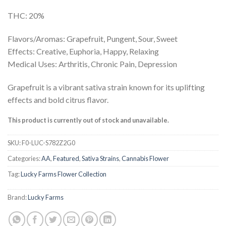
THC: 20%
Flavors/Aromas: Grapefruit, Pungent, Sour, Sweet
Effects: Creative, Euphoria, Happy, Relaxing
Medical Uses: Arthritis, Chronic Pain, Depression
Grapefruit is a vibrant sativa strain known for its uplifting
effects and bold citrus flavor.
This product is currently out of stock and unavailable.
SKU:
F0-LUC-S782Z2G0
Categories:
AA
,
Featured
,
Sativa Strains
,
Cannabis Flower
Tag:
Lucky Farms Flower Collection
Brand:
Lucky Farms