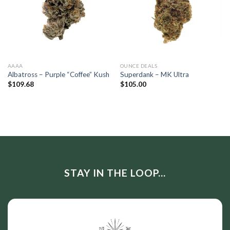
AAAA
OUNCE DEALS
Albatross – Purple “Coffee” Kush
Superdank – MK Ultra
$
109.68
$
105.00
STAY IN THE LOOP...