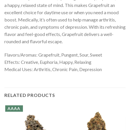
a happy, relaxed state of mind. This makes Grapefruit an
excellent choice for daytime use or when you need a mood
boost. Medically, it’s often used to help manage arthritis,
chronic pain, and symptoms of depression. With its refreshing
flavor and feel-good effects, Grapefruit delivers a well-
rounded and flavorful escape.
Flavors/Aromas: Grapefruit, Pungent, Sour, Sweet
Effects: Creative, Euphoria, Happy, Relaxing
Medical Uses: Arthritis, Chronic Pain, Depression
RELATED PRODUCTS
AAAA