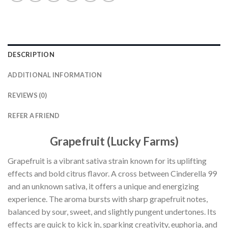
DESCRIPTION
ADDITIONAL INFORMATION
REVIEWS (0)
REFER A FRIEND
Grapefruit (Lucky Farms)
Grapefruit is a vibrant sativa strain known for its uplifting
effects and bold citrus flavor. A cross between Cinderella 99
and an unknown sativa, it offers a unique and energizing
experience. The aroma bursts with sharp grapefruit notes,
balanced by sour, sweet, and slightly pungent undertones. Its
effects are quick to kick in, sparking creativity, euphoria, and