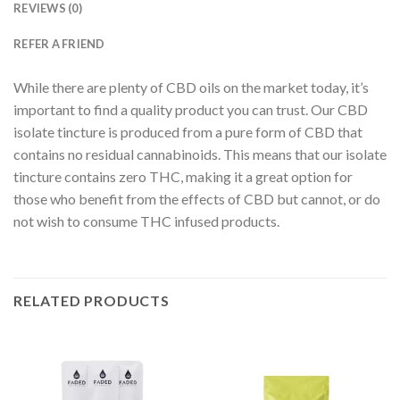
REVIEWS (0)
REFER A FRIEND
While there are plenty of CBD oils on the market today, it’s
important to find a quality product you can trust. Our CBD
isolate tincture is produced from a pure form of CBD that
contains no residual cannabinoids. This means that our isolate
tincture contains zero THC, making it a great option for
those who benefit from the effects of CBD but cannot, or do
not wish to consume THC infused products.
RELATED PRODUCTS