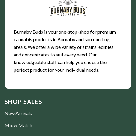
Burnaby Buds is your one-stop-shop for premium
cannabis products in Burnaby and surrounding
area's. We offer a wide variety of strains, edibles,
and concentrates to suit every need. Our
knowledgeable staff can help you choose the
perfect product for your individual needs.
SHOP SALES
New Arrivals
Mix & Match