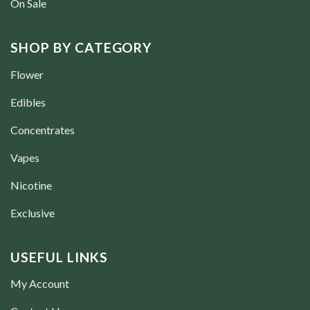
On Sale
SHOP BY CATEGORY
Flower
Edibles
Concentrates
Vapes
Nicotine
Exclusive
USEFUL LINKS
My Account