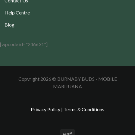
Contact Us
Help Centre
Blog
[wpcode id="246631"]
Copyright 2026 © BURNABY BUDS - MOBILE
MARIJUANA
Privacy Policy
|
Terms & Conditions