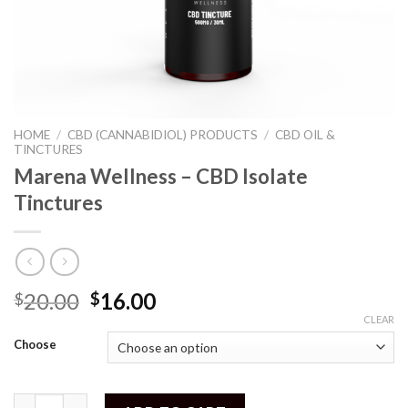
HOME
/
CBD (CANNABIDIOL) PRODUCTS
/
CBD OIL &
TINCTURES
Marena Wellness – CBD Isolate
Tinctures
20.00
16.00
$
$
CLEAR
Choose
Marena Wellness - CBD Isolate Tinctures quantity