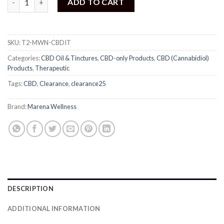
ADD TO CART
SKU:
T2-MWN-CBDIT
Categories:
CBD Oil & Tinctures
,
CBD-only Products
,
CBD (Cannabidiol)
Products
,
Therapeutic
Tags:
CBD
,
Clearance
,
clearance25
Brand:
Marena Wellness
DESCRIPTION
ADDITIONAL INFORMATION