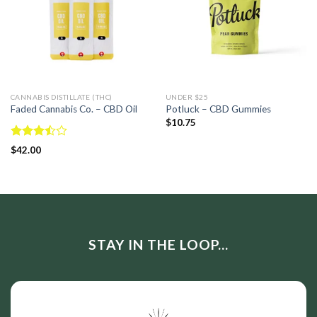
CANNABIS DISTILLATE (THC)
UNDER $25
Faded Cannabis Co. – CBD Oil
Potluck – CBD Gummies
$
10.75
Rated
$
42.00
3.50
out
of 5
STAY IN THE LOOP...