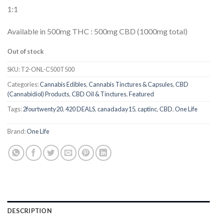
of 5
1:1
based on
customer
ratings
Available in 500mg THC : 500mg CBD (1000mg total)
Out of stock
SKU:
T2-ONL-C500T500
Categories:
Cannabis Edibles
,
Cannabis Tinctures & Capsules
,
CBD
(Cannabidiol) Products
,
CBD Oil & Tinctures
,
Featured
Tags:
2fourtwenty20
,
420 DEALS
,
canadaday15
,
captinc
,
CBD
,
One Life
Brand:
One Life
DESCRIPTION