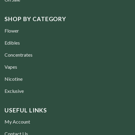
SHOP BY CATEGORY
Flower
Edibles
Concentrates
Vapes
Nicotine
Exclusive
USEFUL LINKS
My Account
Contact Us