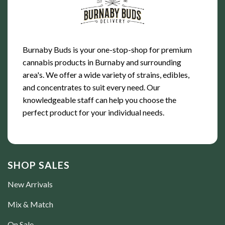
Burnaby Buds is your one-stop-shop for premium
cannabis products in Burnaby and surrounding
area's. We offer a wide variety of strains, edibles,
and concentrates to suit every need. Our
knowledgeable staff can help you choose the
perfect product for your individual needs.
SHOP SALES
New Arrivals
Mix & Match
On Sale