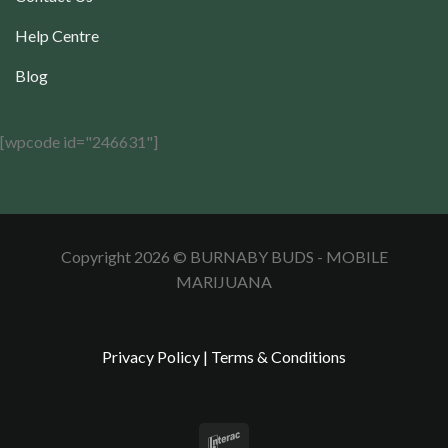
Help Centre
Blog
[wpcode id="246631"]
Copyright 2026 © BURNABY BUDS - MOBILE
MARIJUANA
Privacy Policy
|
Terms & Conditions