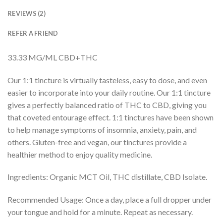
REVIEWS (2)
REFER A FRIEND
33.33 MG/ML CBD+THC
Our 1:1 tincture is virtually tasteless, easy to dose, and even
easier to incorporate into your daily routine. Our 1:1 tincture
gives a perfectly balanced ratio of THC to CBD, giving you
that coveted entourage effect. 1:1 tinctures have been shown
to help manage symptoms of insomnia, anxiety, pain, and
others. Gluten-free and vegan, our tinctures provide a
healthier method to enjoy quality medicine.
Ingredients: Organic MCT Oil, THC distillate, CBD Isolate.
Recommended Usage: Once a day, place a full dropper under
your tongue and hold for a minute. Repeat as necessary.