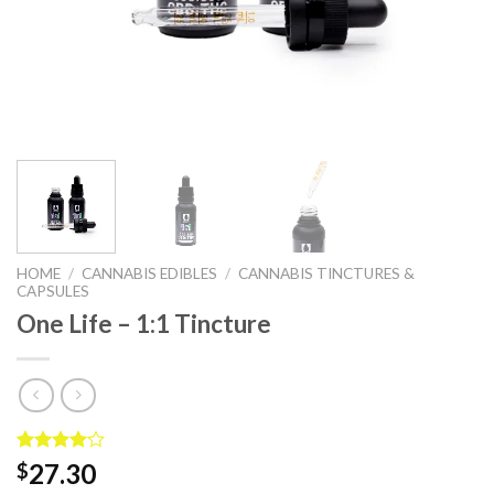
HOME
/
CANNABIS EDIBLES
/
CANNABIS TINCTURES &
CAPSULES
One Life – 1:1 Tincture
Rated
2
27.30
$
4.00
out