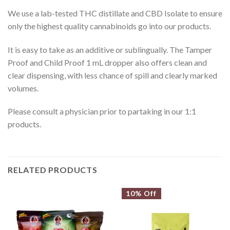
We use a lab-tested THC distillate and CBD Isolate to ensure
only the highest quality cannabinoids go into our products.
It is easy to take as an additive or sublingually. The Tamper
Proof and Child Proof 1 mL dropper also offers clean and
clear dispensing, with less chance of spill and clearly marked
volumes.
Please consult a physician prior to partaking in our 1:1
products.
RELATED PRODUCTS
10% Off