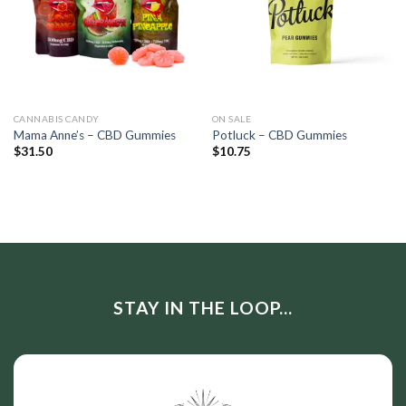
CANNABIS CANDY
ON SALE
Mama Anne’s – CBD Gummies
Potluck – CBD Gummies
$
31.50
$
10.75
STAY IN THE LOOP...