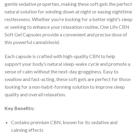
gentle sedative properties, making these soft gels the perfect
natural solution for winding down at night or easing nighttime
restlessness. Whether you’re looking for a better night’s sleep
or seeking to enhance your relaxation routine, One Life CBN
Soft Gel Capsules provide a convenient and precise dose of
this powerful cannabinoid.
Each capsule is crafted with high-quality CBN to help
support your body’s natural sleep-wake cycle and promote a
sense of calm without the next-day grogginess. Easy to
swallow and fast-acting, these soft gels are perfect for those
looking for a non-habit-forming solution to improve sleep
quality and overall relaxation.
Key Benefits:
Contains premium CBN, known for its sedative and
calming effects