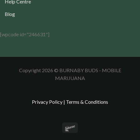
Help Centre
Blog
[wpcode id="246631"]
Copyright 2026 © BURNABY BUDS - MOBILE
MARIJUANA
Privacy Policy
|
Terms & Conditions