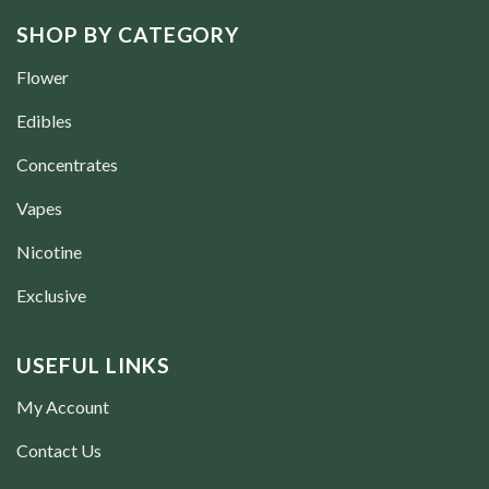
SHOP BY CATEGORY
Flower
Edibles
Concentrates
Vapes
Nicotine
Exclusive
USEFUL LINKS
My Account
Contact Us