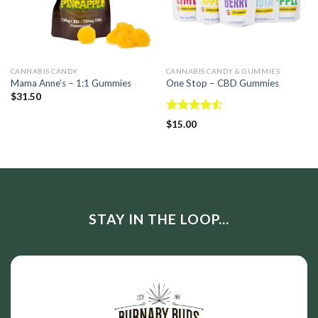
CANNABIS CANDY
CANNABIS CANDY & GUMMIES
Mama Anne’s – 1:1 Gummies
One Stop – CBD Gummies
$
31.50
Rated
$
15.00
4.50
out
of 5
STAY IN THE LOOP...