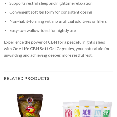
Supports restful sleep and nighttime relaxation
Convenient soft gel form for consistent dosing
Non-habit-forming with no artificial additives or fillers
Easy-to-swallow, ideal for nightly use
Experience the power of CBN for a peaceful night’s sleep
with
One Life CBN Soft Gel Capsules
, your natural aid for
unwinding and achieving deeper, more restful rest.
RELATED PRODUCTS