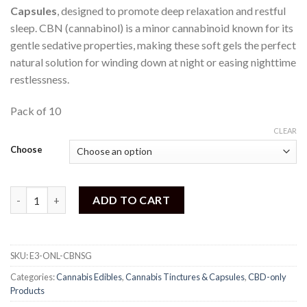
Capsules
, designed to promote deep relaxation and restful
sleep. CBN (cannabinol) is a minor cannabinoid known for its
gentle sedative properties, making these soft gels the perfect
natural solution for winding down at night or easing nighttime
restlessness.
Pack of 10
CLEAR
Choose
One Life - CBN Soft Gel Capsules quantity
ADD TO CART
SKU:
E3-ONL-CBNSG
Categories:
Cannabis Edibles
,
Cannabis Tinctures & Capsules
,
CBD-only
Products