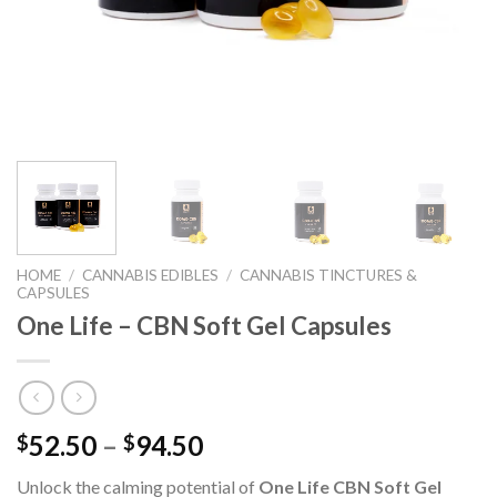
HOME
/
CANNABIS EDIBLES
/
CANNABIS TINCTURES &
CAPSULES
One Life – CBN Soft Gel Capsules
52.50
–
94.50
$
$
Unlock the calming potential of
One Life CBN Soft Gel