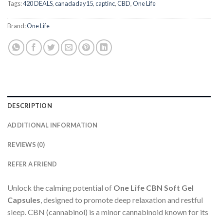
Tags:
420 DEALS
,
canadaday15
,
captinc
,
CBD
,
One Life
Brand:
One Life
DESCRIPTION
ADDITIONAL INFORMATION
REVIEWS (0)
REFER A FRIEND
Unlock the calming potential of
One Life CBN Soft Gel
Capsules
, designed to promote deep relaxation and restful
sleep. CBN (cannabinol) is a minor cannabinoid known for its