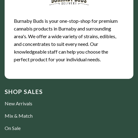
Burnaby Buds is your one-stop-shop for premium
cannabis products in Burnaby and surrounding
area's. We offer a wide variety of strains, edibles,
and concentrates to suit every need. Our
knowledgeable staff can help you choose the
perfect product for your individual needs.
SHOP SALES
New Arrivals
Mix & Match
On Sale