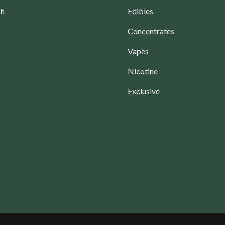
ch
Edibles
Concentrates
Vapes
Nicotine
Exclusive