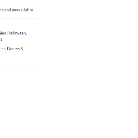
ock and unavailable.
ies
,
Halloween
,
es
mes
,
Dames &