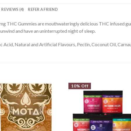
REVIEWS (4)
REFER A FRIEND
0mg THC Gummies are mouthwateringly delicious THC infused gu
, unwind and have an uninterrupted night of sleep.
ic Acid, Natural and Artificial Flavours, Pectin, Coconut Oil, Carn
10% Off