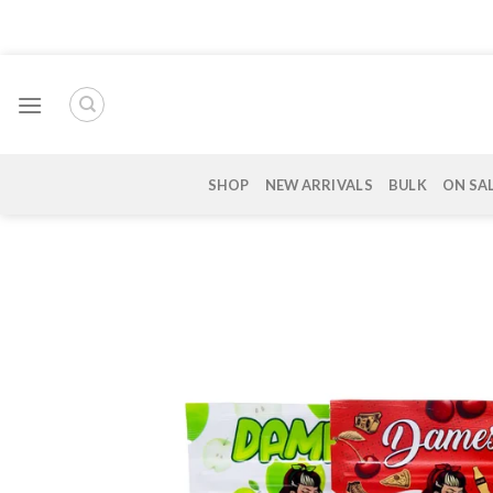
Skip
to
content
SHOP
NEW ARRIVALS
BULK
ON SA