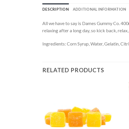
DESCRIPTION
ADDITIONAL INFORMATION
All we have to say is Dames Gummy Co. 40
relaxing after a long day, so kick back, relax
Ingredients: Corn Syrup, Water, Gelatin, Citr
RELATED PRODUCTS