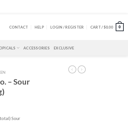
0
CONTACT
HELP
LOGIN / REGISTER
CART /
$
0.00
OPICALS
ACCESSORIES
EXCLUSIVE
EEN
. – Sour
g)
otal) Sour