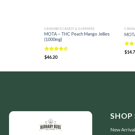
CANNABIS CANDY & GUMMIES
CANNA
MOTA – THC Peach Mango Jellies
MOTA
(1000mg)
Rate
$
14.
4.00
Rated
$
46.20
of 5
4.50
out
of 5
SHOP 
New Arriva