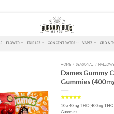
LE
FLOWER
EDIBLES
CONCENTRATES
VAPES
CBD & T
HOME
/
SEASONAL
/
HALLOW
Dames Gummy Co
Gummies (400m
Rated
4
5.00
10 x 40mg THC (400mg THC t
out of 5
based on
Gummies