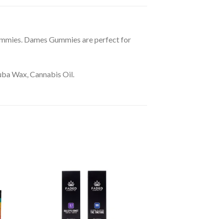
mmies. Dames Gummies are perfect for
auba Wax, Cannabis Oil.
10% Off