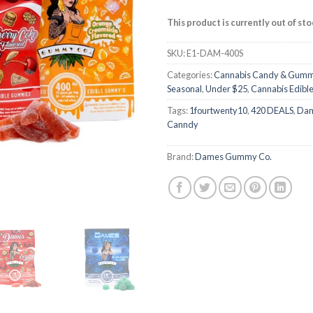
customer
ratings
This product is currently out of st
SKU:
E1-DAM-400S
Categories:
Cannabis Candy & Gumm
Seasonal
,
Under $25
,
Cannabis Edibl
Tags:
1fourtwenty10
,
420 DEALS
,
Da
Canndy
Brand:
Dames Gummy Co.