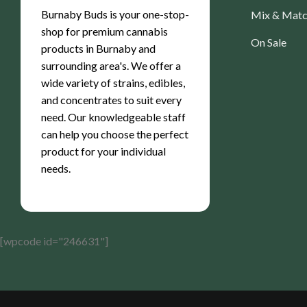
Burnaby Buds is your one-stop-
Mix & Mat
shop for premium cannabis
On Sale
products in Burnaby and
surrounding area's. We offer a
wide variety of strains, edibles,
and concentrates to suit every
need. Our knowledgeable staff
can help you choose the perfect
product for your individual
needs.
[wpcode id="246631"]