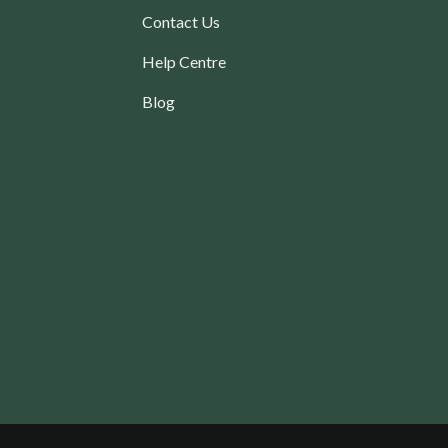
Contact Us
Help Centre
Blog