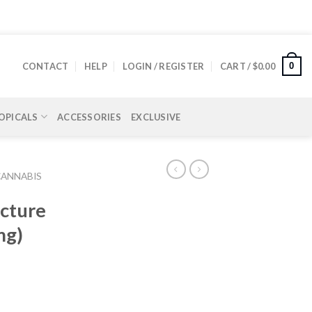
0
CONTACT
HELP
LOGIN / REGISTER
CART /
$
0.00
OPICALS
ACCESSORIES
EXCLUSIVE
CANNABIS
cture
mg)