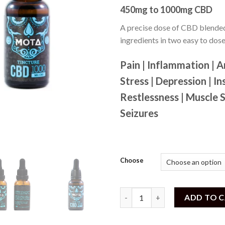
out of
450mg to 1000mg CBD
5
based
on
A precise dose of CBD blended
customer
ingredients in two easy to dos
ratings
Pain | Inflammation | A
Stress | Depression | In
Restlessness | Muscle 
Seizures
Choose
MOTA - CBD Tincture (450mg t
ADD TO 