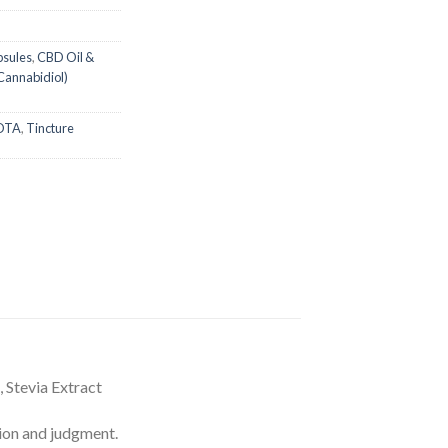
psules
,
CBD Oil &
Cannabidiol)
OTA
,
Tincture
 Stevia Extract
on and judgment.