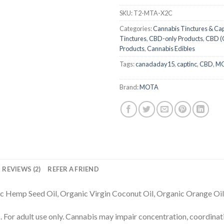
SKU:
T2-MTA-X2C
Categories:
Cannabis Tinctures & Ca
Tinctures
,
CBD-only Products
,
CBD (
Products
,
Cannabis Edibles
Tags:
canadaday15
,
captinc
,
CBD
,
M
Brand:
MOTA
REVIEWS (2)
REFER A FRIEND
c Hemp Seed Oil, Organic Virgin Coconut Oil, Organic Orange Oil,
dult use only. Cannabis may impair concentration, coordinati