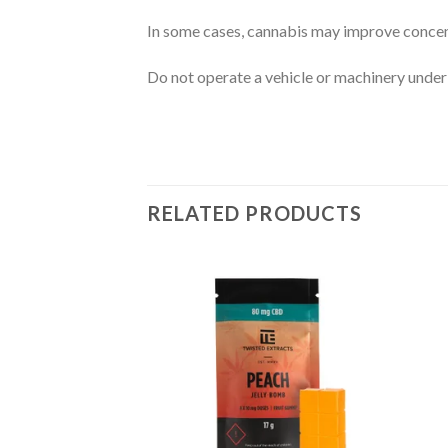
In some cases, cannabis may improve concen
Do not operate a vehicle or machinery under 
RELATED PRODUCTS