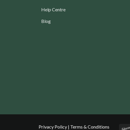
Help Centre
Blog
Privacy Policy
|
Terms & Conditions