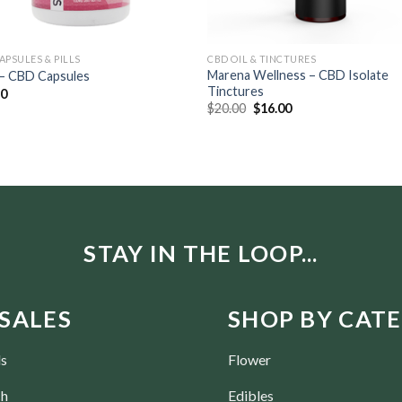
APSULES & PILLS
CBD OIL & TINCTURES
Marena Wellness – CBD Isolate
 – CBD Capsules
Tinctures
30
$
20.00
$
16.00
STAY IN THE LOOP...
SALES
SHOP BY CAT
ls
Flower
ch
Edibles