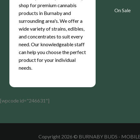
shop for premium cannabis
On Sale
products in Burnaby and
surrounding area's. We offer a
wide variety of strains, edibles,
and concentrates to suit every
need. Our knowledgeable staff
can help you choose the perfect
product for your individual
needs.
[wpcode id="246631"]
Copyright 2026 © BURNABY BUDS - MOBI