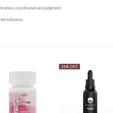
tration, coordination and judgment.
the influence.
25% OFF