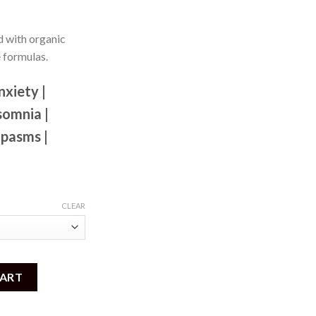
 with organic
e formulas.
nxiety |
somnia |
Spasms |
CLEAR
o 1000mg) quantity
CART