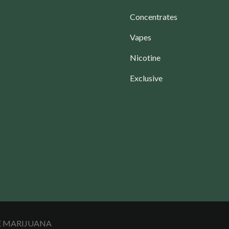
Concentrates
Vapes
Nicotine
Exclusive
LE MARIJUANA