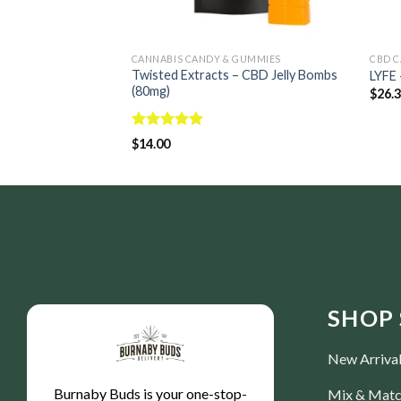
CANNABIS CANDY & GUMMIES
CBD C
Twisted Extracts – CBD Jelly Bombs
LYFE
(80mg)
$
26.
Rated
5.00
$
14.00
out of 5
SHOP 
New Arriva
Burnaby Buds is your one-stop-
Mix & Mat