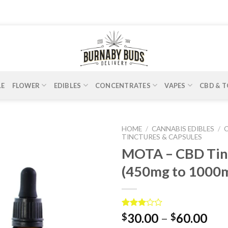
LE
FLOWER
EDIBLES
CONCENTRATES
VAPES
CBD & T
HOME
/
CANNABIS EDIBLES
/
TINCTURES & CAPSULES
MOTA – CBD Tin
(450mg to 1000
Rated
2
30.00
–
60.00
$
$
3.00