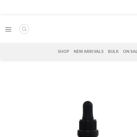
Skip
to
content
SHOP
NEW ARRIVALS
BULK
ON SA