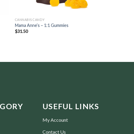
CANNABIS CANDY
CBD OIL & TINCTURES
Mama Anne’s – 1:1 Gummies
Trichome Gardens –
$
31.50
$
39.38
EGORY
USEFUL LINKS
My Account
Contact Us