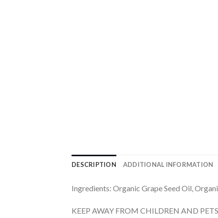
DESCRIPTION
ADDITIONAL INFORMATION
Ingredients: Organic Grape Seed Oil, Organi
KEEP AWAY FROM CHILDREN AND PETS. For a