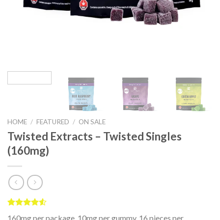
HOME
/
FEATURED
/
ON SALE
Twisted Extracts – Twisted Singles
(160mg)
Rated
2
160mg per package, 10mg per gummy, 16 pieces per