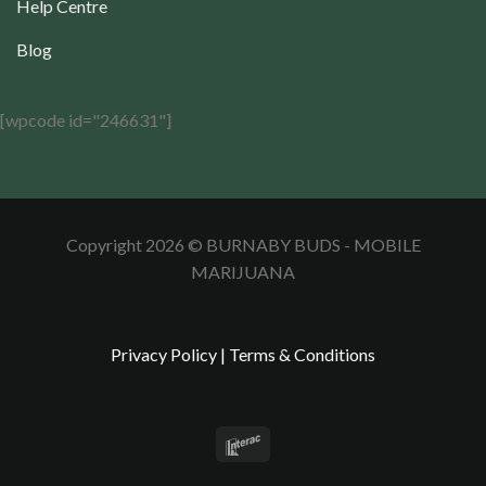
Help Centre
Blog
[wpcode id="246631"]
Copyright 2026 © BURNABY BUDS - MOBILE
MARIJUANA
Privacy Policy
|
Terms & Conditions