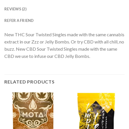
REVIEWS (2)
REFER A FRIEND
New THC Sour Twisted Singles made with the same cannabis
extract in our Zzz or Jelly Bombs. Or try CBD with all chill, no
buzz. New CBD Sour Twisted Singles made with the same
CBD we use to infuse our CBD Jelly Bombs.
RELATED PRODUCTS