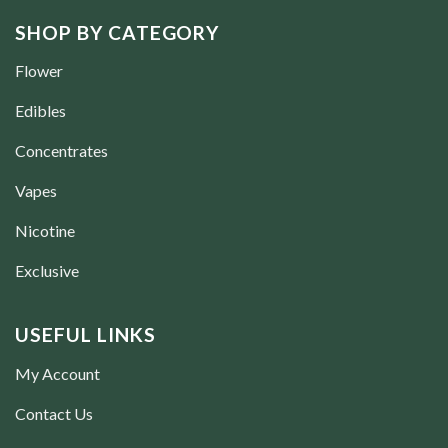
SHOP BY CATEGORY
Flower
Edibles
Concentrates
Vapes
Nicotine
Exclusive
USEFUL LINKS
My Account
Contact Us