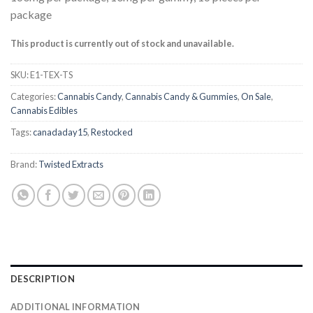
4.50
out
of 5
package
based on
customer
This product is currently out of stock and unavailable.
ratings
SKU:
E1-TEX-TS
Categories:
Cannabis Candy
,
Cannabis Candy & Gummies
,
On Sale
,
Cannabis Edibles
Tags:
canadaday15
,
Restocked
Brand:
Twisted Extracts
DESCRIPTION
ADDITIONAL INFORMATION