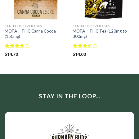
CANNABIS BEVERAGES
CANNABIS BEVERAGES
MOTA – THC Canna Cocoa
MOTA – THC Tea (120mg to
(150mg)
300mg)
Rated
Rated
$
14.70
$
14.00
4.00
out
3.50
out
of 5
of 5
STAY IN THE LOOP...