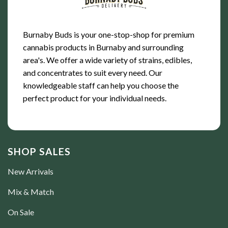
Burnaby Buds is your one-stop-shop for premium
cannabis products in Burnaby and surrounding
area's. We offer a wide variety of strains, edibles,
and concentrates to suit every need. Our
knowledgeable staff can help you choose the
perfect product for your individual needs.
SHOP SALES
New Arrivals
Mix & Match
On Sale