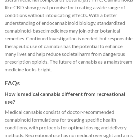
like CBD show great promise for treating a wide range of
conditions without intoxicating effects. With a better
understanding of endocannabinoid biology, standardized
cannabinoid-based medicines may join other botanical
remedies. Continued investigation is needed, but responsible
therapeutic use of cannabis has the potential to enhance
many lives and help reduce societal harm from dangerous
prescription opioids. The future of cannabis as a mainstream
medicine looks bright.
FAQs
How is medical cannabis different from recreational
use?
Medical cannabis consists of doctor-recommended
cannabinoid formulations for treating specific health
conditions, with protocols for optimal dosing and delivery
methods. Recreational use has no medical oversight and aims