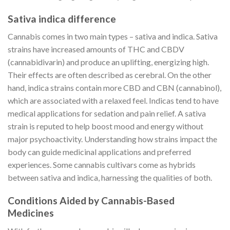
Sativa indica difference
Cannabis comes in two main types – sativa and indica. Sativa
strains have increased amounts of THC and CBDV
(cannabidivarin) and produce an uplifting, energizing high.
Their effects are often described as cerebral. On the other
hand, indica strains contain more CBD and CBN (cannabinol),
which are associated with a relaxed feel. Indicas tend to have
medical applications for sedation and pain relief. A sativa
strain is reputed to help boost mood and energy without
major psychoactivity. Understanding how strains impact the
body can guide medicinal applications and preferred
experiences. Some cannabis cultivars come as hybrids
between sativa and indica, harnessing the qualities of both.
Conditions Aided by Cannabis-Based
Medicines