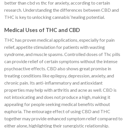
better than cbd vs thc for anxiety, according to certain
research. Understanding the differences between CBD and
THC is key to unlocking cannabis’ healing potential.
Medical Uses of THC and CBD
THC has proven medical applications, especially for pain
relief, appetite stimulation for patients with wasting
syndrome, and muscle spasms. Controlled doses of Thc pills
can provide relief of certain symptoms without the intense
psychoactive effects. CBD also shows great promise in
treating conditions like epilepsy, depression, anxiety, and
chronic pain. Its anti-inflammatory and antioxidant
properties may help with arthritis and acne as well. CBD is
not intoxicating and does not produce a high, making it
appealing for people seeking medical benefits without
euphoria. The entourage effect of using CBD and THC
together may provide enhanced symptom relief compared to
either alone, highlighting their synergistic relationship.