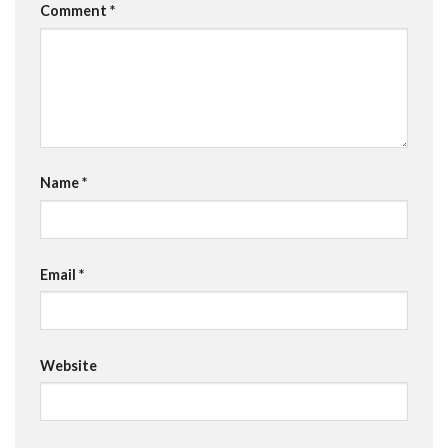
Comment
*
Name
*
Email
*
Website