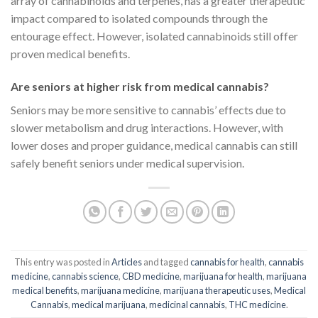
array of cannabinoids and terpenes, has a greater therapeutic
impact compared to isolated compounds through the
entourage effect. However, isolated cannabinoids still offer
proven medical benefits.
Are seniors at higher risk from medical cannabis?
Seniors may be more sensitive to cannabis’ effects due to
slower metabolism and drug interactions. However, with
lower doses and proper guidance, medical cannabis can still
safely benefit seniors under medical supervision.
This entry was posted in
Articles
and tagged
cannabis for health
,
cannabis
medicine
,
cannabis science
,
CBD medicine
,
marijuana for health
,
marijuana
medical benefits
,
marijuana medicine
,
marijuana therapeutic uses
,
Medical
Cannabis
,
medical marijuana
,
medicinal cannabis
,
THC medicine
.