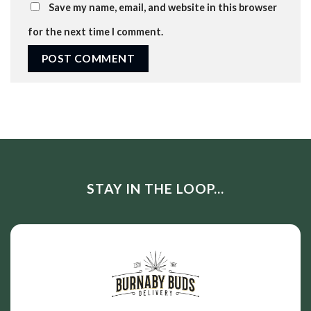
Save my name, email, and website in this browser
for the next time I comment.
STAY IN THE LOOP...