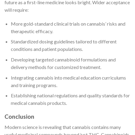
future as a first-line medicine looks bright. Wider acceptance
will require:
More gold-standard clinical trials on cannabis’ risks and
therapeutic efficacy.
Standardized dosing guidelines tailored to different
conditions and patient populations.
Developing targeted cannabinoid formulations and
delivery methods for customized treatment.
Integrating cannabis into medical education curriculums
and training programs.
Establishing national regulations and quality standards for
medical cannabis products.
Conclusion
Modern science is revealing that cannabis contains many
useful medicinal compounds beyond just THC. Cannabinoids