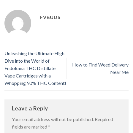
FVBUDS
Unleashing the Ultimate High:
Dive into the World of
How to Find Weed Delivery
Endokana THC Distillate
Near Me
Vape Cartridges with a
Whopping 90% THC Content!
Leave a Reply
Your email address will not be published.
Required
fields are marked
*