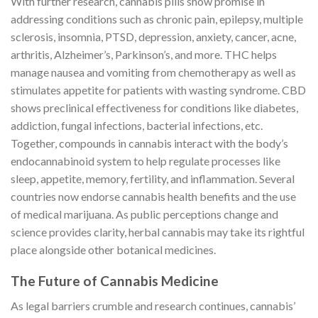
With further research, cannabis pills show promise in
addressing conditions such as chronic pain, epilepsy, multiple
sclerosis, insomnia, PTSD, depression, anxiety, cancer, acne,
arthritis, Alzheimer’s, Parkinson’s, and more. THC helps
manage nausea and vomiting from chemotherapy as well as
stimulates appetite for patients with wasting syndrome. CBD
shows preclinical effectiveness for conditions like diabetes,
addiction, fungal infections, bacterial infections, etc.
Together, compounds in cannabis interact with the body’s
endocannabinoid system to help regulate processes like
sleep, appetite, memory, fertility, and inflammation. Several
countries now endorse cannabis health benefits and the use
of medical marijuana. As public perceptions change and
science provides clarity, herbal cannabis may take its rightful
place alongside other botanical medicines.
The Future of Cannabis Medicine
As legal barriers crumble and research continues, cannabis’