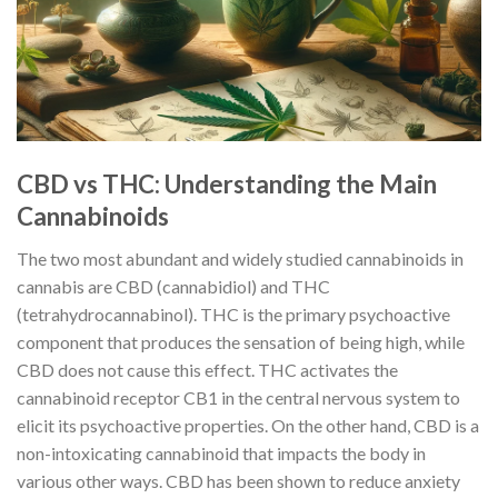
CBD vs THC: Understanding the Main
Cannabinoids
The two most abundant and widely studied cannabinoids in
cannabis are CBD (cannabidiol) and THC
(tetrahydrocannabinol). THC is the primary psychoactive
component that produces the sensation of being high, while
CBD does not cause this effect. THC activates the
cannabinoid receptor CB1 in the central nervous system to
elicit its psychoactive properties. On the other hand, CBD is a
non-intoxicating cannabinoid that impacts the body in
various other ways. CBD has been shown to reduce anxiety