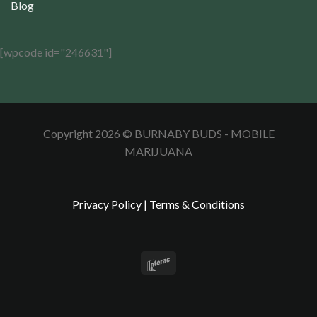
Blog
[wpcode id="246631"]
Copyright 2026 © BURNABY BUDS - MOBILE
MARIJUANA
Privacy Policy
|
Terms & Conditions