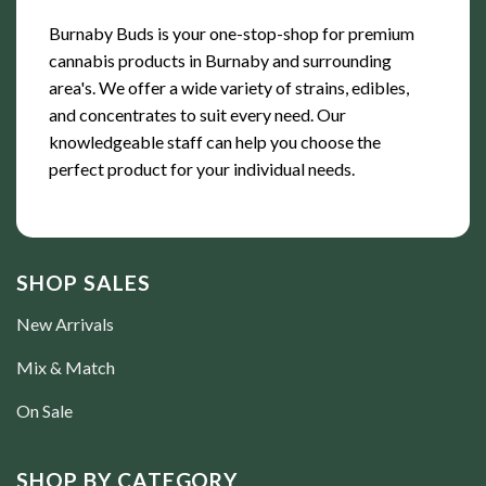
Burnaby Buds is your one-stop-shop for premium
cannabis products in Burnaby and surrounding
area's. We offer a wide variety of strains, edibles,
and concentrates to suit every need. Our
knowledgeable staff can help you choose the
perfect product for your individual needs.
SHOP SALES
New Arrivals
Mix & Match
On Sale
SHOP BY CATEGORY