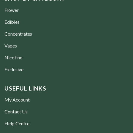
Flower
Edibles
Concentrates
Vapes
Nicotine
Exclusive
USEFUL LINKS
My Account
Contact Us
Help Centre