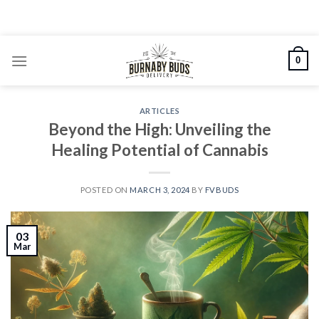
Skip
to
content
0
ARTICLES
Beyond the High: Unveiling the
Healing Potential of Cannabis
POSTED ON
MARCH 3, 2024
BY
FVBUDS
03
Mar