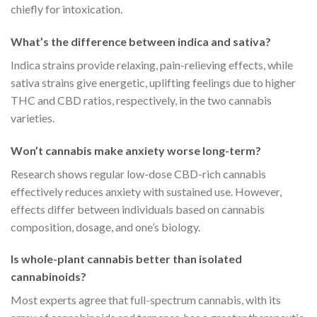
chiefly for intoxication.
What’s the difference between indica and sativa?
Indica strains provide relaxing, pain-relieving effects, while
sativa strains give energetic, uplifting feelings due to higher
THC and CBD ratios, respectively, in the two cannabis
varieties.
Won’t cannabis make anxiety worse long-term?
Research shows regular low-dose CBD-rich cannabis
effectively reduces anxiety with sustained use. However,
effects differ between individuals based on cannabis
composition, dosage, and one’s biology.
Is whole-plant cannabis better than isolated
cannabinoids?
Most experts agree that full-spectrum cannabis, with its