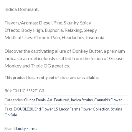
Indica Dominant.
Flavors/Aromas: Diesel, Pine, Skunky, Spicy
Effects: Body High, Euphoria, Relaxing, Sleepy
Medical Uses: Chronic Pain, Headaches, Insomnia
Discover the captivating allure of Donkey Butter, a premium
indica strain meticulously crafted from the fusion of Grease
Monkey and Triple OG genetics.
This product is currently out of stock and unavailable.
SKU:
F0-LUC-S582Z1G3
Categories:
Ounce Deals
,
AA
,
Featured
,
Indica Strains
,
Cannabis Flower
Tags:
DOUBLE20
,
End Flower 15
,
Lucky Farms Flower Collection
,
Strains
On Sale
Brand:
Lucky Farms