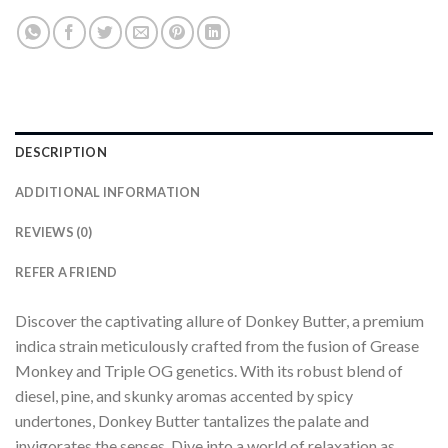
DESCRIPTION
ADDITIONAL INFORMATION
REVIEWS (0)
REFER A FRIEND
Discover the captivating allure of Donkey Butter, a premium
indica strain meticulously crafted from the fusion of Grease
Monkey and Triple OG genetics. With its robust blend of
diesel, pine, and skunky aromas accented by spicy
undertones, Donkey Butter tantalizes the palate and
invigorates the senses. Dive into a world of relaxation as