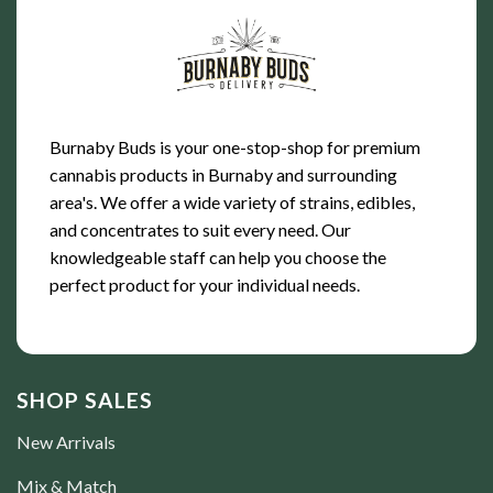
Burnaby Buds is your one-stop-shop for premium
cannabis products in Burnaby and surrounding
area's. We offer a wide variety of strains, edibles,
and concentrates to suit every need. Our
knowledgeable staff can help you choose the
perfect product for your individual needs.
SHOP SALES
New Arrivals
Mix & Match