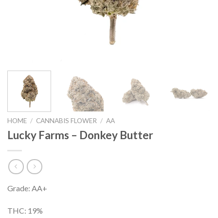
HOME
/
CANNABIS FLOWER
/
AA
Lucky Farms – Donkey Butter
Grade: AA+
THC: 19%