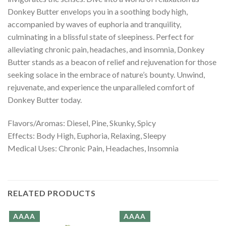
Donkey Butter envelops you in a soothing body high,
accompanied by waves of euphoria and tranquility,
culminating in a blissful state of sleepiness. Perfect for
alleviating chronic pain, headaches, and insomnia, Donkey
Butter stands as a beacon of relief and rejuvenation for those
seeking solace in the embrace of nature’s bounty. Unwind,
rejuvenate, and experience the unparalleled comfort of
Donkey Butter today.
Flavors/Aromas: Diesel, Pine, Skunky, Spicy
Effects: Body High, Euphoria, Relaxing, Sleepy
Medical Uses: Chronic Pain, Headaches, Insomnia
RELATED PRODUCTS
AAAA
AAAA