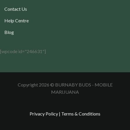
Contact Us
Help Centre
Blog
[wpcode id="246631"]
Copyright 2026 © BURNABY BUDS - MOBILE
MARIJUANA
Privacy Policy
|
Terms & Conditions