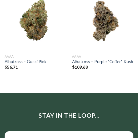
AAAA
AAAA
Albatross – Gucci Pink
Albatross – Purple “Coffee” Kush
$
56.71
$
109.68
STAY IN THE LOOP...