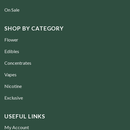
On Sale
SHOP BY CATEGORY
Flower
Edibles
Concentrates
Vapes
Nicotine
Exclusive
USEFUL LINKS
My Account