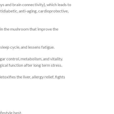
 and brain connectivity), which leads to
tidiabetic, anti-aging, cardioprotective,
s in the mushroom that improve the
eep cycle, and lessens fatigue.
r control, metabolism, and vitality.
ical function after long term stress.
ifies the liver, allergy relief, fights
festyle best.