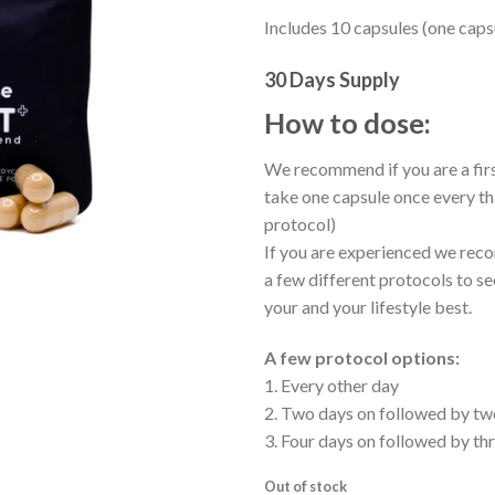
Includes 10 capsules (one caps
30 Days Supply
How to dose:
We recommend if you are a firs
take one capsule once every th
protocol)
If you are experienced we rec
a few different protocols to se
your and your lifestyle best.
A few protocol options:
1. Every other day
2. Two days on followed by tw
3. Four days on followed by th
Out of stock