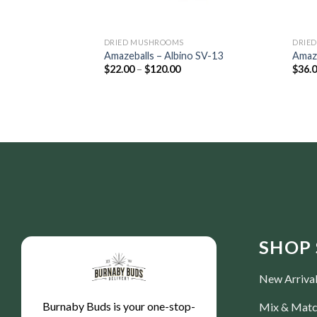
DRIED MUSHROOMS
DRIE
Amazeballs – Albino SV-13
Amaze
$
22.00
–
$
120.00
$
36.
SHOP 
New Arriva
Burnaby Buds is your one-stop-
Mix & Mat