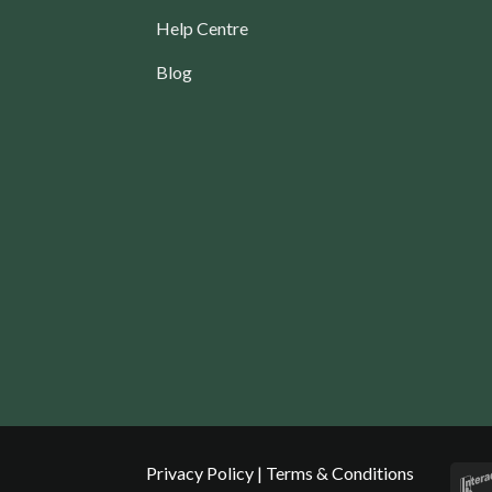
Help Centre
Blog
Privacy Policy
|
Terms & Conditions