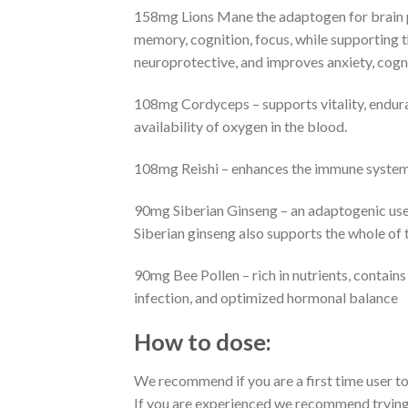
158mg Lions Mane the adaptogen for brain p
memory, cognition, focus, while supporting th
neuroprotective, and improves anxiety, cogni
108mg Cordyceps – supports vitality, endura
availability of oxygen in the blood.
108mg Reishi – enhances the immune system, 
90mg Siberian Ginseng – an adaptogenic used
Siberian ginseng also supports the whole of 
90mg Bee Pollen – rich in nutrients, contains
infection, and optimized hormonal balance
How to dose:
We recommend if you are a first time user to
If you are experienced we recommend trying o