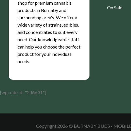
shop for premium cannabis
On Sale
products in Burnaby and
surrounding area's. We offer a
wide variety of strains, edibles,
and concentrates to suit every
need. Our knowledgeable staff
can help you choose the perfect
product for your individual
needs.
[wpcode id="246631"]
Copyright 2026 © BURNABY BUDS - MOBI