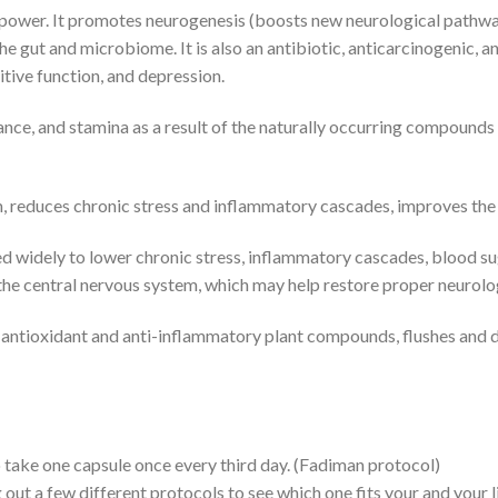
ower. It promotes neurogenesis (boosts new neurological pathways
e gut and microbiome. It is also an antibiotic, anticarcinogenic, an
tive function, and depression.
nce, and stamina as a result of the naturally occurring compound
reduces chronic stress and inflammatory cascades, improves the sl
 widely to lower chronic stress, inflammatory cascades, blood suga
the central nervous system, which may help restore proper neurolog
 antioxidant and anti-inflammatory plant compounds, flushes and detox
 take one capsule once every third day. (Fadiman protocol)
ut a few different protocols to see which one fits your and your li