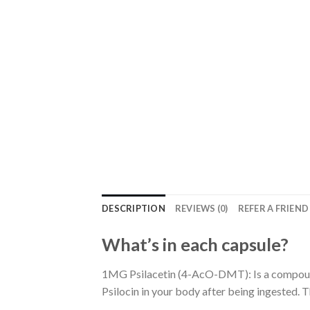
DESCRIPTION
REVIEWS (0)
REFER A FRIEND
What’s in each capsule?
1MG Psilacetin (4-AcO-DMT): Is a compound 
Psilocin in your body after being ingested.