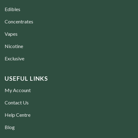
Edibles
Concentrates
Vapes
Nicotine
Exclusive
USEFUL LINKS
My Account
Contact Us
Help Centre
Blog