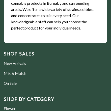
cannabis products in Burnaby and surrounding
area's. We offer a wide variety of strains, edibles,
and concentrates to suit every need. Our
knowledgeable staff can help you choose the
perfect product for your individual needs.
SHOP SALES
New Arrivals
Mix & Match
On Sale
SHOP BY CATEGORY
Flower