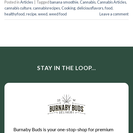
Posted in
Articles
|
Tagged
banana smoothie
,
Cannabis
,
Cannabis Articles
,
cannabis culture
,
cannabisrecipes
,
Cooking
,
deliciousflavors
,
food
,
healthyfood
,
recipe
,
weed
,
weed food
Leave a comment
STAY IN THE LOOP...
Burnaby Buds is your one-stop-shop for premium