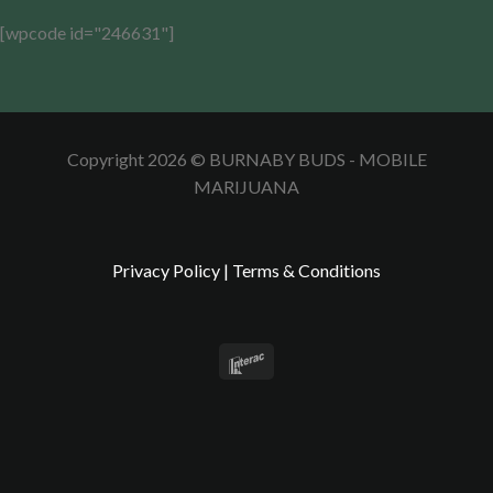
[wpcode id="246631"]
Copyright 2026 © BURNABY BUDS - MOBILE
MARIJUANA
Privacy Policy
|
Terms & Conditions