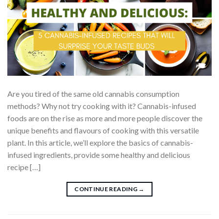
Are you tired of the same old cannabis consumption
methods? Why not try cooking with it? Cannabis-infused
foods are on the rise as more and more people discover the
unique benefits and flavours of cooking with this versatile
plant. In this article, we’ll explore the basics of cannabis-
infused ingredients, provide some healthy and delicious
recipe […]
CONTINUE READING
→