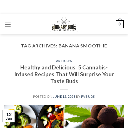
Skip
to
content
0
TAG ARCHIVES:
BANANA SMOOTHIE
ARTICLES
Healthy and Delicious: 5 Cannabis-
Infused Recipes That Will Surprise Your
Taste Buds
POSTED ON
JUNE 12, 2023
BY
FVBUDS
12
Jun