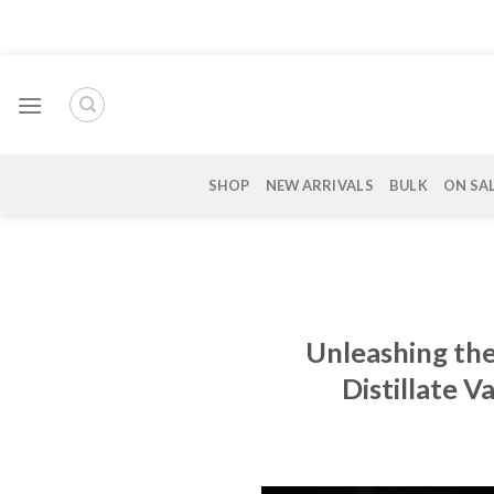
Skip
to
content
SHOP
NEW ARRIVALS
BULK
ON SA
Unleashing the
Distillate 