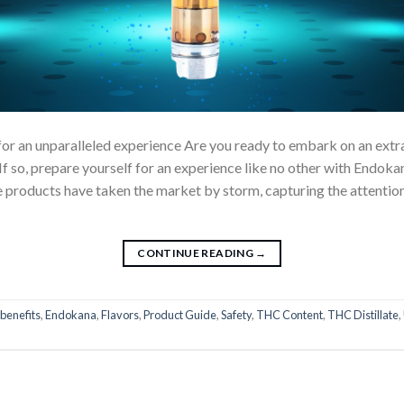
for an unparalleled experience Are you ready to embark on an extr
If so, prepare yourself for an experience like no other with Endok
 products have taken the market by storm, capturing the attention
CONTINUE READING
→
benefits
,
Endokana
,
Flavors
,
Product Guide
,
Safety
,
THC Content
,
THC Distillate
,