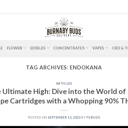
LE
FLOWER
EDIBLES
CONCENTRATES
VAPES
CBD & T
TAG ARCHIVES:
ENDOKANA
ARTICLES
 Ultimate High: Dive into the World 
Vape Cartridges with a Whopping 90% 
POSTED ON
SEPTEMBER 13, 2023
BY
FVBUDS