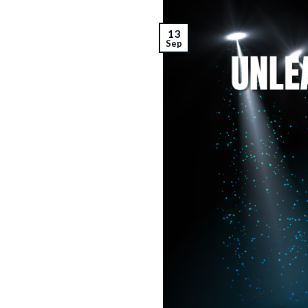
13
Sep