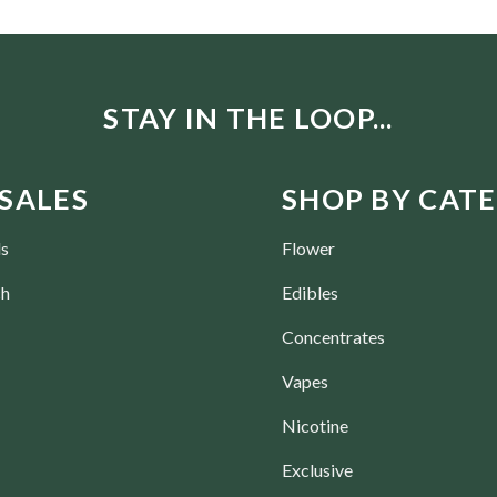
STAY IN THE LOOP...
SALES
SHOP BY CAT
ls
Flower
ch
Edibles
Concentrates
Vapes
Nicotine
Exclusive