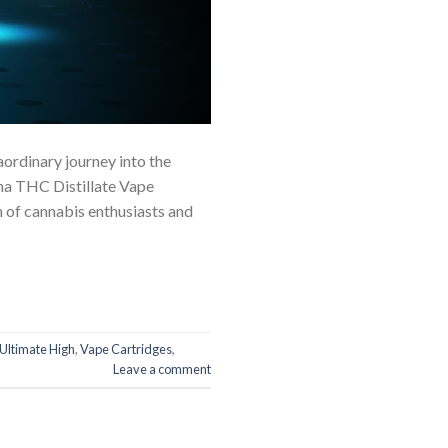
aordinary journey into the
ana THC Distillate Vape
 of cannabis enthusiasts and
Ultimate High
,
Vape Cartridges
,
Leave a comment