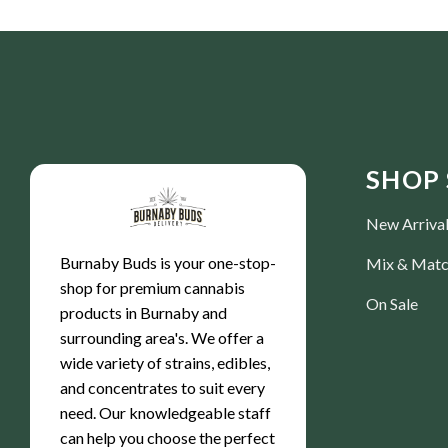
SHOP 
New Arriva
Burnaby Buds is your one-stop-
Mix & Mat
shop for premium cannabis
On Sale
products in Burnaby and
surrounding area's. We offer a
wide variety of strains, edibles,
and concentrates to suit every
need. Our knowledgeable staff
can help you choose the perfect