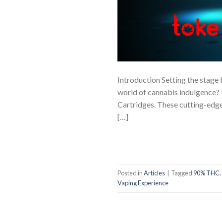
Introduction Setting the stage 
world of cannabis indulgence? 
Cartridges. These cutting-edge
[…]
Posted in
Articles
|
Tagged
90% THC
,
Vaping Experience