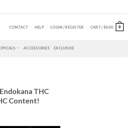
0
CONTACT
HELP
LOGIN / REGISTER
CART /
$
0.00
OPICALS
ACCESSORIES
EXCLUSIVE
of Endokana THC
THC Content!