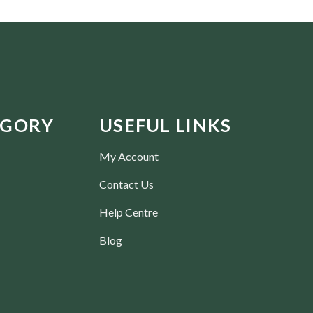
EGORY
USEFUL LINKS
My Account
Contact Us
Help Centre
Blog