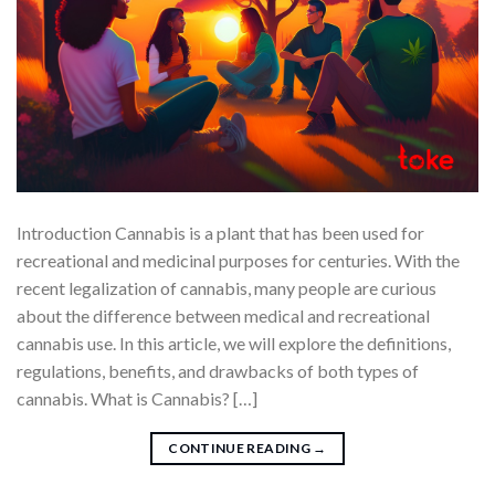
Introduction Cannabis is a plant that has been used for
recreational and medicinal purposes for centuries. With the
recent legalization of cannabis, many people are curious
about the difference between medical and recreational
cannabis use. In this article, we will explore the definitions,
regulations, benefits, and drawbacks of both types of
cannabis. What is Cannabis? […]
CONTINUE READING
→