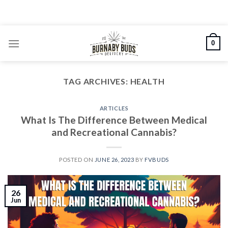
Skip
to
content
0
TAG ARCHIVES:
HEALTH
ARTICLES
What Is The Difference Between Medical
and Recreational Cannabis?
POSTED ON
JUNE 26, 2023
BY
FVBUDS
26
Jun