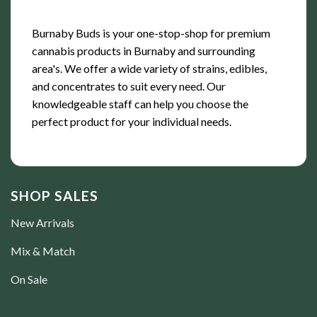
Burnaby Buds is your one-stop-shop for premium
cannabis products in Burnaby and surrounding
area's. We offer a wide variety of strains, edibles,
and concentrates to suit every need. Our
knowledgeable staff can help you choose the
perfect product for your individual needs.
SHOP SALES
New Arrivals
Mix & Match
On Sale