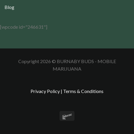
Blog
[wpcode id="246631"]
Copyright 2026 © BURNABY BUDS - MOBILE
MARIJUANA
Privacy Policy
|
Terms & Conditions