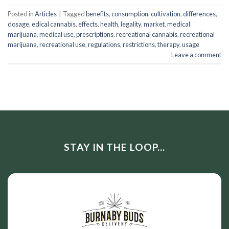
Posted in
Articles
|
Tagged
benefits
,
consumption
,
cultivation
,
differences
,
dosage
,
edical cannabis
,
effects
,
health
,
legality
,
market
,
medical
marijuana
,
medical use
,
prescriptions
,
recreational cannabis
,
recreational
marijuana
,
recreational use
,
regulations
,
restrictions
,
therapy
,
usage
Leave a comment
STAY IN THE LOOP...