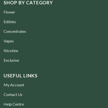
SHOP BY CATEGORY
Flower
Edibles
Concentrates
Vapes
Nicotine
Exclusive
USEFUL LINKS
My Account
Contact Us
Help Centre