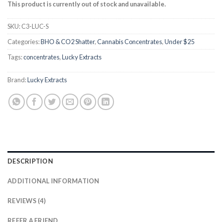
based on
This product is currently out of stock and unavailable.
customer
ratings
SKU:
C3-LUC-S
Categories:
BHO & CO2 Shatter
,
Cannabis Concentrates
,
Under $25
Tags:
concentrates
,
Lucky Extracts
Brand:
Lucky Extracts
DESCRIPTION
ADDITIONAL INFORMATION
REVIEWS (4)
REFER A FRIEND