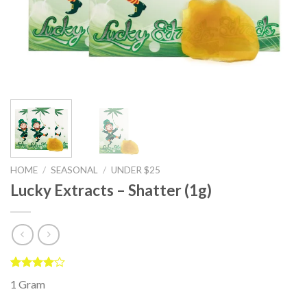
HOME
/
SEASONAL
/
UNDER $25
Lucky Extracts – Shatter (1g)
Rated
4
1 Gram
4.00
out
of 5