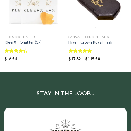
BHO & CO2 SHATTER
CANNABIS CONCENTRATES
KleerX – Shatter (1g)
Hive – Crown Royal Hash
Rated
Rated
5.00
$
16.54
$
17.32
–
$
115.50
4.40
out
out of 5
of 5
STAY IN THE LOOP...