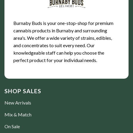
Burnaby Buds is your one-stop-shop for premium
cannabis products in Burnaby and surrounding
area's. We offer a wide variety of strains, edibles,
and concentrates to suit every need. Our
knowledgeable staff can help you choose the
perfect product for your individual needs.
SHOP SALES
New Arrivals
Mix & Match
On Sale