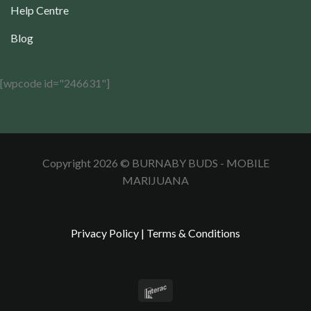
Help Centre
Blog
[wpcode id="246631"]
Copyright 2026 © BURNABY BUDS - MOBILE
MARIJUANA
Privacy Policy
|
Terms & Conditions