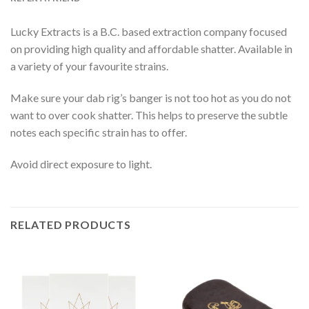
Lucky Extracts is a B.C. based extraction company focused
on providing high quality and affordable shatter. Available in
a variety of your favourite strains.
Make sure your dab rig’s banger is not too hot as you do not
want to over cook shatter. This helps to preserve the subtle
notes each specific strain has to offer.
Avoid direct exposure to light.
RELATED PRODUCTS