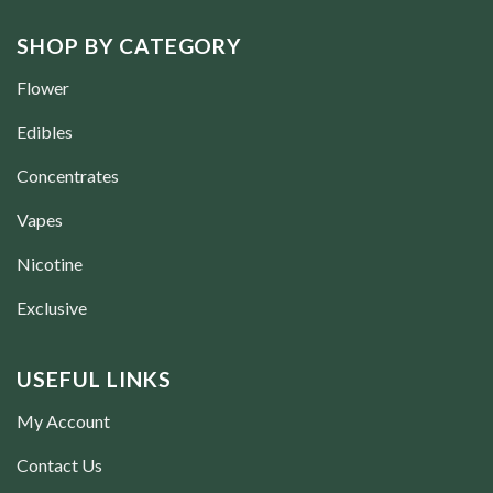
SHOP BY CATEGORY
Flower
Edibles
Concentrates
Vapes
Nicotine
Exclusive
USEFUL LINKS
My Account
Contact Us