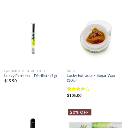
out of
out of 5
5
CANNABIS DISTILLATE (THC)
BULK
Lucky Extracts – Sugar Wax
Lucky Extracts – Distillate (1g)
(10g)
$
15.50
Rated
$
105.00
3.75
out
of 5
20% OFF