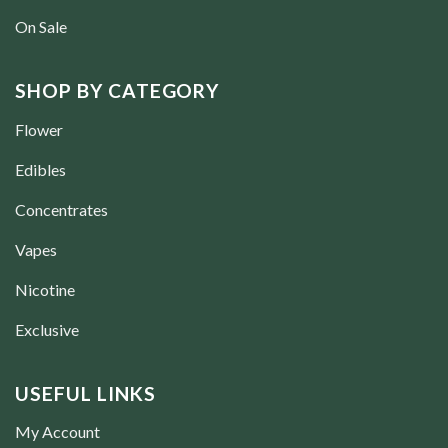
On Sale
SHOP BY CATEGORY
Flower
Edibles
Concentrates
Vapes
Nicotine
Exclusive
USEFUL LINKS
My Account