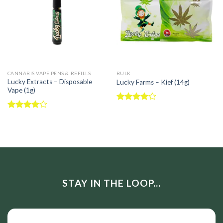
CANNABIS VAPE PENS & REFILLS
BULK
Lucky Extracts – Disposable
Lucky Farms – Kief (14g)
Vape (1g)
Rated
4.00
out
Rated
of 5
4.00
out
of 5
STAY IN THE LOOP...