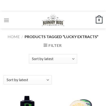
Skip
to
content
0
HOME
/
PRODUCTS TAGGED “LUCKY EXTRACTS”
FILTER