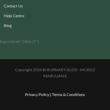
Contact Us
Help Centre
Blog
[wpcode id="246631"]
Copyright 2026 © BURNABY BUDS - MOBILE
MARIJUANA
Privacy Policy
|
Terms & Conditions