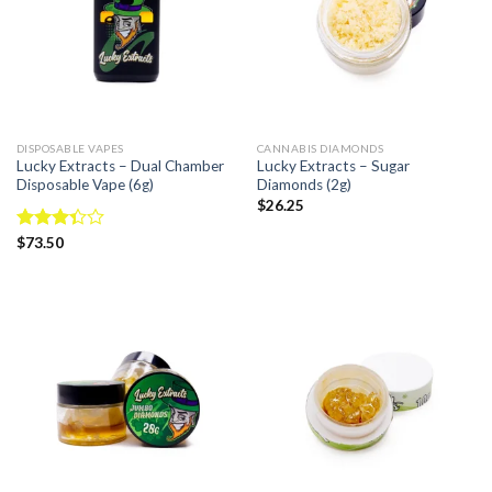
DISPOSABLE VAPES
CANNABIS DIAMONDS
Lucky Extracts – Dual Chamber
Lucky Extracts – Sugar
Disposable Vape (6g)
Diamonds (2g)
$
26.25
Rated
$
73.50
3.33
out of
5