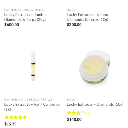
CANNABIS CONCENTRATES
BULK
Lucky Extracts – Jumbo
Lucky Extracts – Jumbo
Diamonds & Terps (28g)
Diamonds & Terps (10g)
$
600.00
$
200.00
CANNABIS VAPE PENS & REFILLS
BULK
Lucky Extracts – Refill Cartridge
Lucky Extracts – Diamonds (10g)
(1g)
Rated
$
140.00
3.00
Rated
$
15.75
4.94