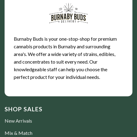
Burnaby Buds is your one-stop-shop for premium
cannabis products in Burnaby and surrounding
area's. We offer a wide variety of strains, edibles,
and concentrates to suit every need. Our
knowledgeable staff can help you choose the
perfect product for your individual needs.
SHOP SALES
New Arrivals
Mix & Match