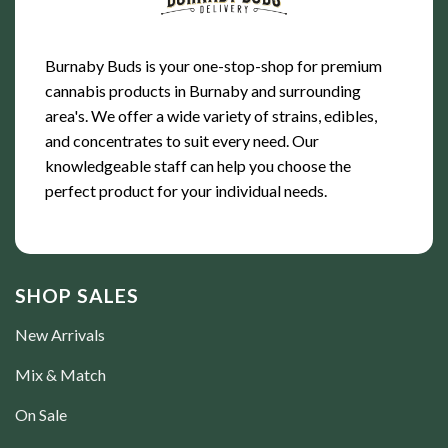
Burnaby Buds is your one-stop-shop for premium
cannabis products in Burnaby and surrounding
area's. We offer a wide variety of strains, edibles,
and concentrates to suit every need. Our
knowledgeable staff can help you choose the
perfect product for your individual needs.
SHOP SALES
New Arrivals
Mix & Match
On Sale