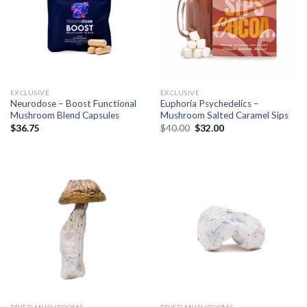
EXCLUSIVE
EXCLUSIVE
Neurodose – Boost Functional
Euphoria Psychedelics –
Mushroom Blend Capsules
Mushroom Salted Caramel Sips
$
36.75
$
40.00
$
32.00