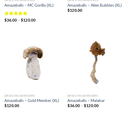
DRIED MUSHROOMS
DRIED MUSHROOMS
Amazeballs – MC Gorilla (XL)
Amazeballs – Alien Bubbles (XL)
$
120.00
Rated
$
36.00
–
5.00
$
120.00
out of 5
DRIED MUSHROOMS
DRIED MUSHROOMS
Amazeballs – Gold Member (XL)
Amazeballs – Malabar
$
120.00
$
36.00
–
$
120.00