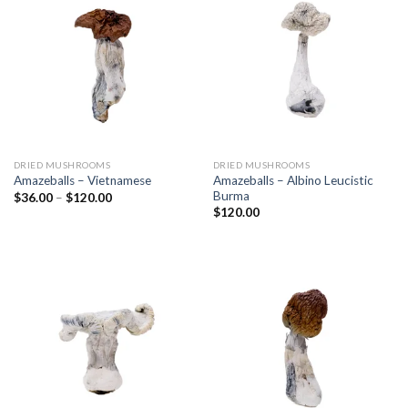
DRIED MUSHROOMS
DRIED MUSHROOMS
Amazeballs – Albino Leucistic
Amazeballs – Vietnamese
Burma
$
36.00
–
$
120.00
$
120.00