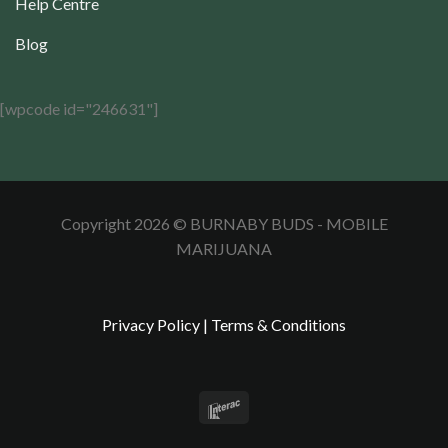
Help Centre
Blog
[wpcode id="246631"]
Copyright 2026 © BURNABY BUDS - MOBILE
MARIJUANA
Privacy Policy
|
Terms & Conditions