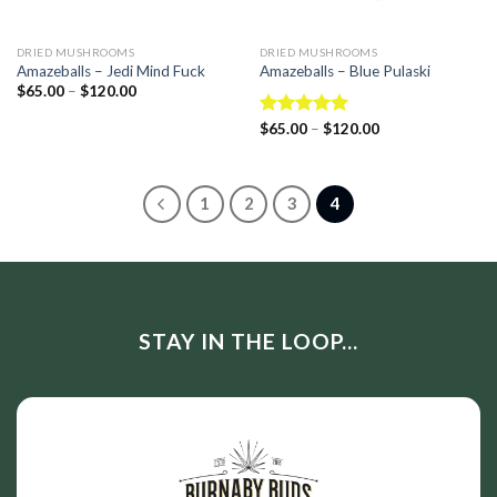
DRIED MUSHROOMS
DRIED MUSHROOMS
Amazeballs – Jedi Mind Fuck
Amazeballs – Blue Pulaski
$
65.00
–
$
120.00
Rated
$
65.00
–
5.00
$
120.00
out of 5
1
2
3
4
STAY IN THE LOOP...