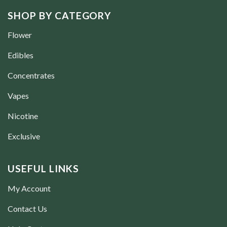
SHOP BY CATEGORY
Flower
Edibles
Concentrates
Vapes
Nicotine
Exclusive
USEFUL LINKS
My Account
Contact Us